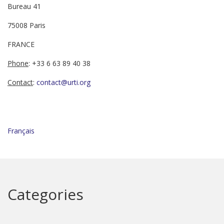
Bureau 41
75008 Paris
FRANCE
Phone
: +33 6 63 89 40 38
Contact
:
contact@urti.org
Français
Categories