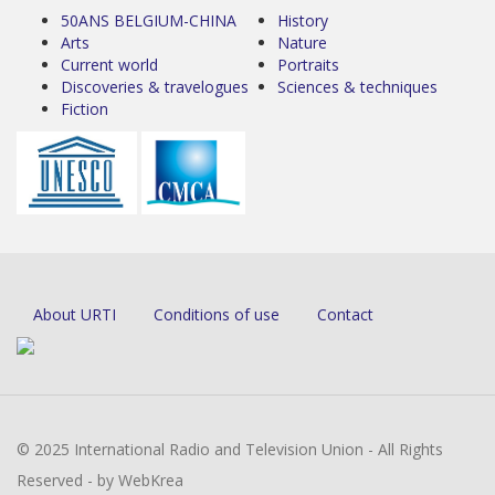
50ANS BELGIUM-CHINA
History
Arts
Nature
Current world
Portraits
Discoveries & travelogues
Sciences & techniques
Fiction
About URTI
Conditions of use
Contact
© 2025 International Radio and Television Union - All Rights
Reserved - by WebKrea