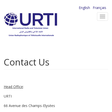
Skip
English
Français
to
Toggl
main
navig
content
Contact Us
Head Office
:
URTI
66 Avenue des Champs-Elysées