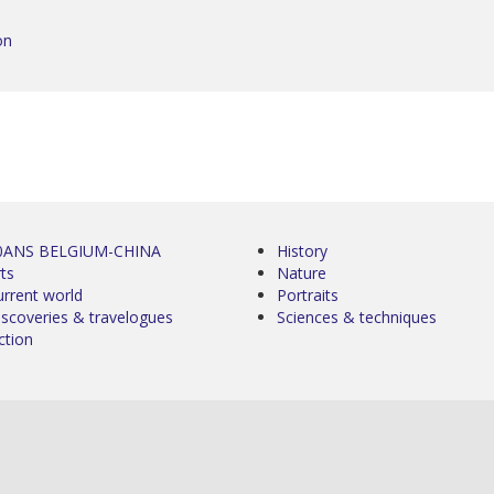
on
0ANS BELGIUM-CHINA
History
ts
Nature
urrent world
Portraits
iscoveries & travelogues
Sciences & techniques
ction