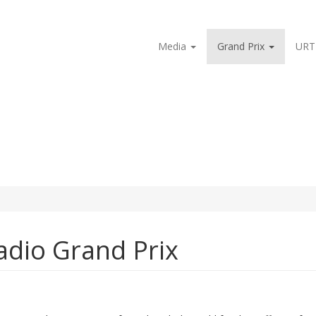
Media
Grand Prix
URT
Radio Grand Prix