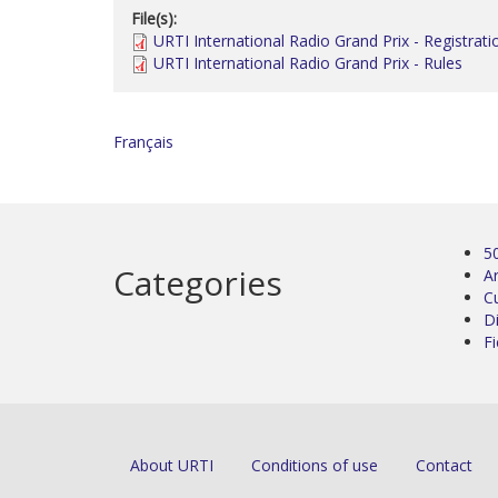
File(s):
URTI International Radio Grand Prix - Registrati
URTI International Radio Grand Prix - Rules
Français
5
Categories
Ar
C
D
Fi
About URTI
Conditions of use
Contact