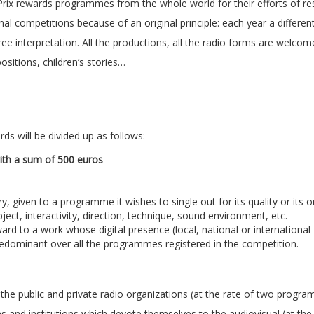
Prix rewards programmes from the whole world for their efforts of r
tional competitions because of an original principle: each year a differe
ree interpretation. All the productions, all the radio forms are welcom
sitions, children’s stories…
ds will be divided up as follows:
th a sum of 500 euros
given to a programme it wishes to single out for its quality or its ori
ubject, interactivity, direction, technique, sound environment, etc.
rd to a work whose digital presence (local, national or international
predominant over all the programmes registered in the competition.
l the public and private radio organizations (at the rate of two progr
s and institutions which devote themselves to the audiovisual (at the