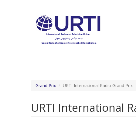
Skip
to
main
content
Grand Prix
URTI International Radio Grand Prix
URTI International 