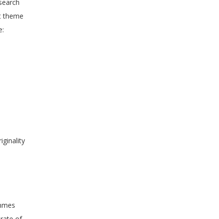
esearch
nt theme
e:
ginality
ammes
 rate of