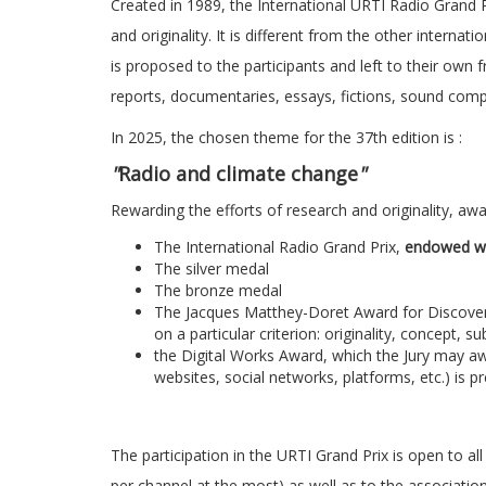
Created in 1989, the International URTI Radio Grand 
and originality. It is different from the other interna
is proposed to the participants and left to their own f
reports, documentaries, essays, fictions, sound compo
In 2025, the chosen theme for the 37th edition is :
"
Radio and climate change
"
Rewarding the efforts of research and originality, awar
The International Radio Grand Prix,
endowed wi
The silver medal
The bronze medal
The Jacques Matthey-Doret Award for Discovery, 
on a particular criterion: originality, concept, s
the Digital Works Award, which the Jury may awa
websites, social networks, platforms, etc.) is 
The participation in the URTI Grand Prix is open to al
per channel at the most) as well as to the association