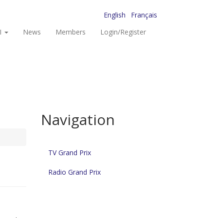
English
Français
I
News
Members
Login/Register
Navigation
TV Grand Prix
Radio Grand Prix