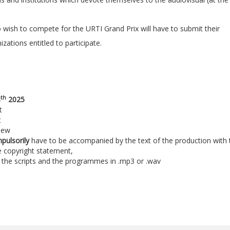
wish to compete for the URTI Grand Prix will have to submit their
ations entitled to participate.
th
8
2025
t
t
new
mpulsorily
have to be accompanied by the text of the production with 
e copyright statement,
s, the scripts and the programmes in .mp3 or .wav