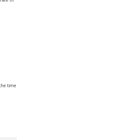
the time