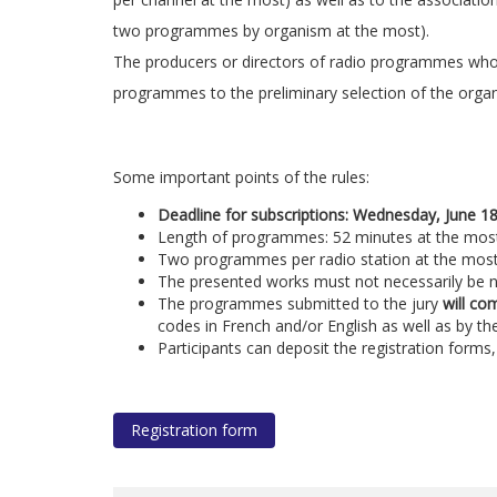
two programmes by organism at the most).
The producers or directors of radio programmes who 
programmes to the preliminary selection of the organiz
Some important points of the rules:
Deadline for subscriptions: Wednesday, June 1
Length of programmes: 52 minutes at the mos
Two programmes per radio station at the mos
The presented works must not necessarily be 
The programmes submitted to the jury
will co
codes in French and/or English as well as by th
Participants can deposit the registration form
Registration form