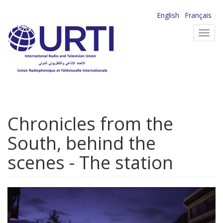
Skip
English
Français
to
Toggl
main
navig
content
Chronicles from the
South, behind the
scenes - The station