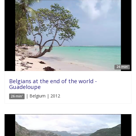
26 min'
Belgians at the end of the world -
Guadeloupe
| Belgium | 2012
26 min'