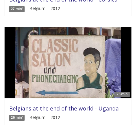
| Belgium | 2012
27 min'
26 min'
Belgians at the end of the world - Uganda
| Belgium | 2012
26 min'