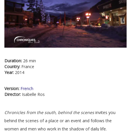
Duration:
26 min
Country:
France
Year:
2014
Version:
French
Director:
Isabelle Ros
Chronicles from the south, behind the scenes
invites you
behind the scenes of a place or an event and follows the
women and men who work in the shadow of daily life.