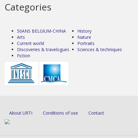
Categories
50ANS BELGIUM-CHINA
History
Arts
Nature
Current world
Portraits
Discoveries & travelogues
Sciences & techniques
Fiction
About URTI
Conditions of use
Contact