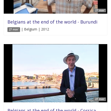
27 min'
Belgians at the end of the world - Burundi
| Belgium | 2012
27 min'
27 min'
Belgians at the end of the world - Corsica