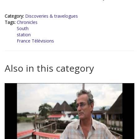
Category:
Discoveries & travelogues
Tags:
Chronicles
South
station
France Télévisions
Also in this category