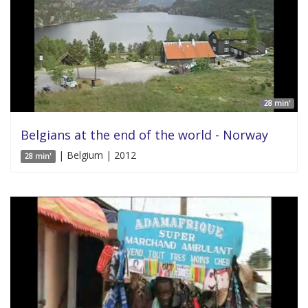
28 min'
Belgians at the end of the world - Norway
| Belgium | 2012
28 min'