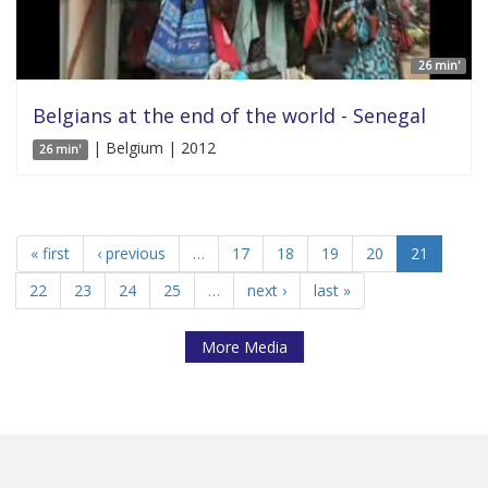
26 min'
Belgians at the end of the world - Senegal
| Belgium | 2012
26 min'
« first
‹ previous
…
17
18
19
20
21
22
23
24
25
…
next ›
last »
More Media