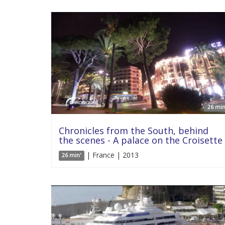
26 min
Chronicles from the South, behind
the scenes - A palace on the Croisette
| France | 2013
26 min'