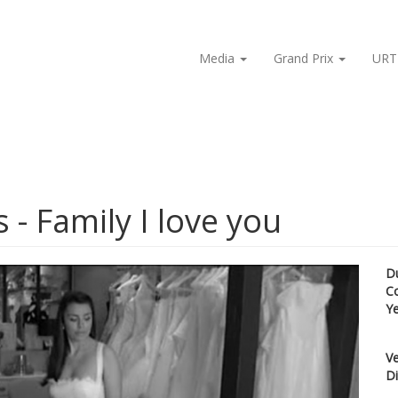
Media
Grand Prix
URT
 - Family I love you
D
C
Y
Ve
Di