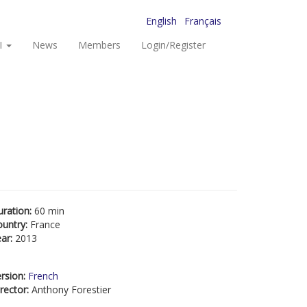
English
Français
I
News
Members
Login/Register
uration:
60 min
ountry:
France
ear:
2013
rsion:
French
rector:
Anthony Forestier