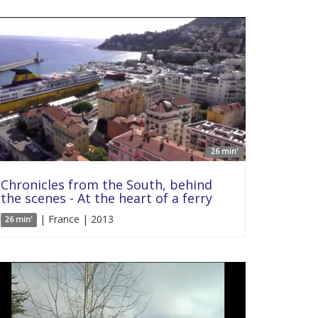
26 min'
Chronicles from the South, behind
the scenes - At the heart of a ferry
| France | 2013
26 min'