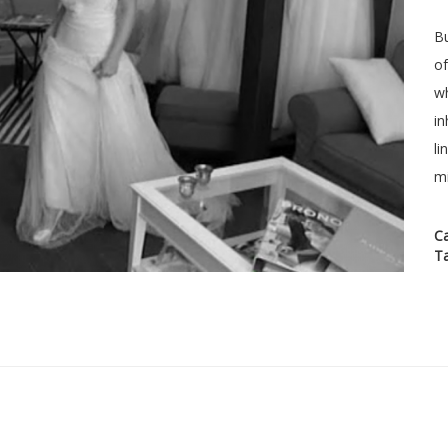
Bu
of
wh
in
li
mi
C
T