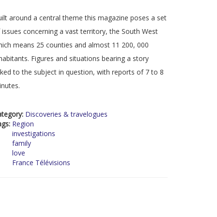
ilt around a central theme this magazine poses a set
 issues concerning a vast territory, the South West
ich means 25 counties and almost 11 200, 000
habitants. Figures and situations bearing a story
nked to the subject in question, with reports of 7 to 8
nutes.
ategory:
Discoveries & travelogues
ags:
Region
investigations
family
love
France Télévisions