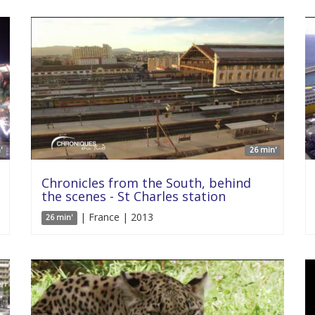
'
26 min'
Chronicles from the South, behind
the scenes - St Charles station
| France | 2013
26 min'