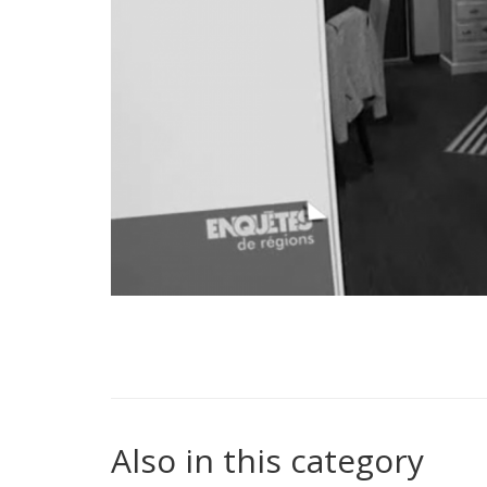
Also in this category