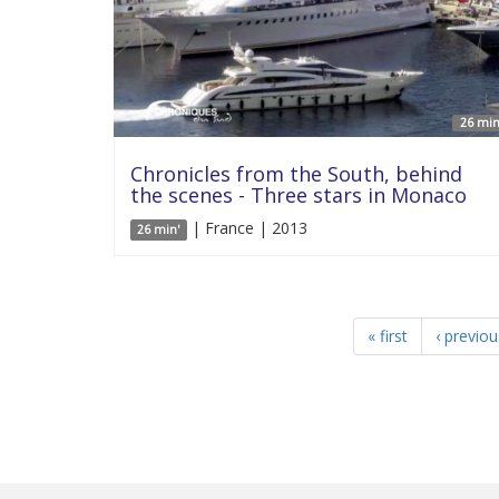
26 min
Chronicles from the South, behind
the scenes - Three stars in Monaco
| France | 2013
26 min'
« first
‹ previou