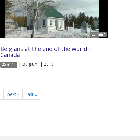
25 min '
Belgians at the end of the world -
Canada
| Belgium | 2013
25 min '
next ›
last »