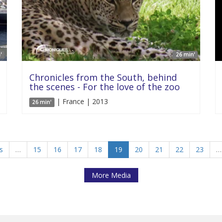
'
26 min'
Chronicles from the South, behind
the scenes - For the love of the zoo
| France | 2013
26 min'
s
…
15
16
17
18
19
20
21
22
23
…
More Media