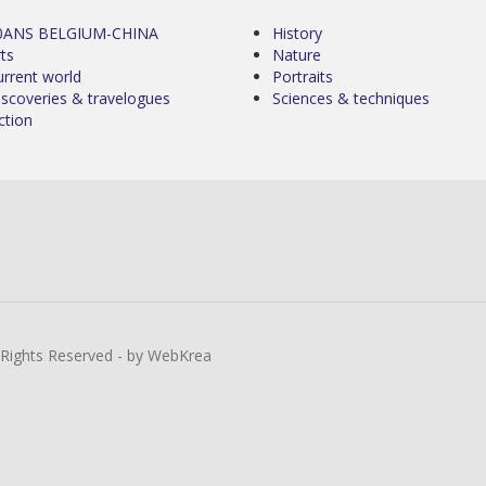
0ANS BELGIUM-CHINA
History
ts
Nature
urrent world
Portraits
iscoveries & travelogues
Sciences & techniques
ction
l Rights Reserved - by WebKrea