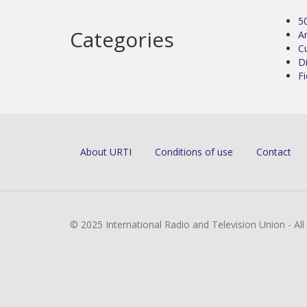
5
Categories
Ar
C
D
Fi
About URTI
Conditions of use
Contact
© 2025 International Radio and Television Union - Al