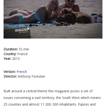
Duration:
52 min
Country:
France
Year:
2013
Version:
French
Director:
Anthony Forestier
Built around a central theme this magazine poses a set of
issues concerning a vast territory, the South West which means
25 counties and almost 11 200, 000 inhabitants. Figures and