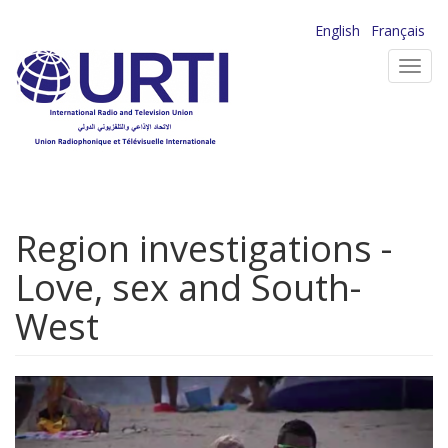
Skip
English
Français
to
Toggl
main
navig
content
Region investigations -
Love, sex and South-
West