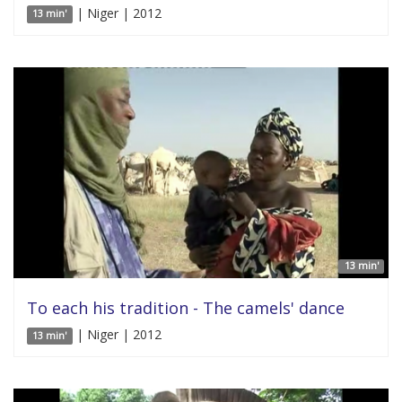
| Niger | 2012
13 min'
13 min'
To each his tradition - The camels' dance
| Niger | 2012
13 min'