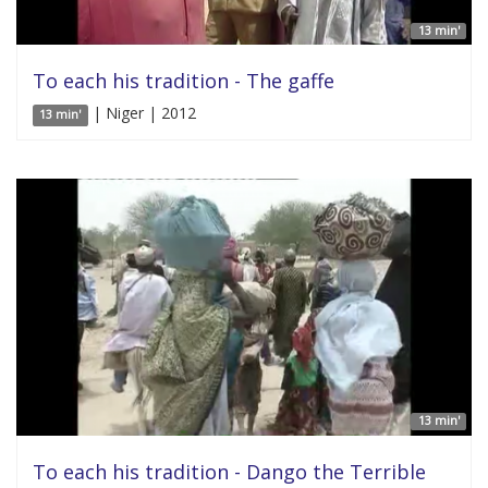
13 min'
To each his tradition - The gaffe
| Niger | 2012
13 min'
13 min'
To each his tradition - Dango the Terrible