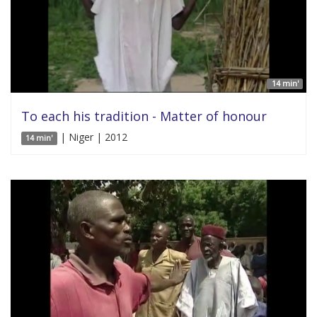
14 min'
To each his tradition - Matter of honour
| Niger | 2012
14 min'