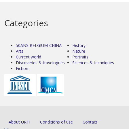
Categories
50ANS BELGIUM-CHINA
History
Arts
Nature
Current world
Portraits
Discoveries & travelogues
Sciences & techniques
Fiction
About URTI
Conditions of use
Contact