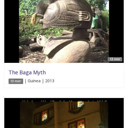
13 min'
The Baga Myth
| Guinea | 2013
13 min'