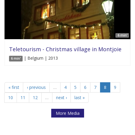
6 min'
Teletourism - Christmas village in Montjoie
| Belgium | 2013
6 min'
« first
‹ previous
…
4
5
6
7
8
9
10
11
12
…
next ›
last »
More Media