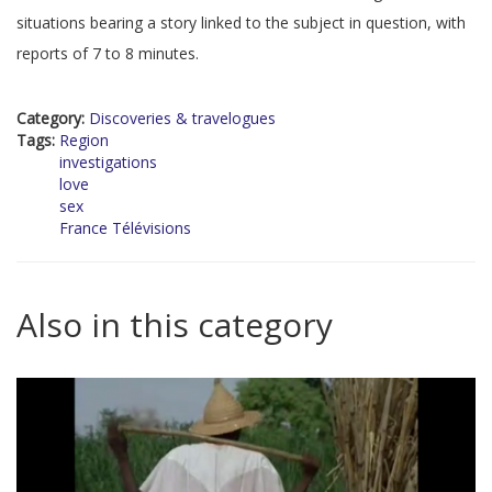
situations bearing a story linked to the subject in question, with
reports of 7 to 8 minutes.
Category:
Discoveries & travelogues
Tags:
Region
investigations
love
sex
France Télévisions
Also in this category