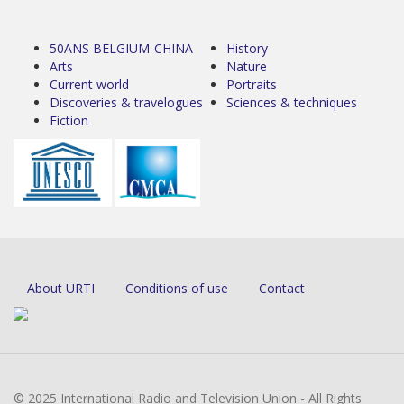
50ANS BELGIUM-CHINA
History
Arts
Nature
Current world
Portraits
Discoveries & travelogues
Sciences & techniques
Fiction
About URTI
Conditions of use
Contact
© 2025 International Radio and Television Union - All Rights