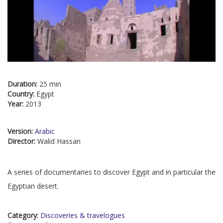
Duration:
25 min
Country:
Egypt
Year:
2013
Version:
Arabic
Director:
Walid Hassan
A series of documentaries to discover Egypt and in particular the
Egyptian desert.
Category:
Discoveries & travelogues