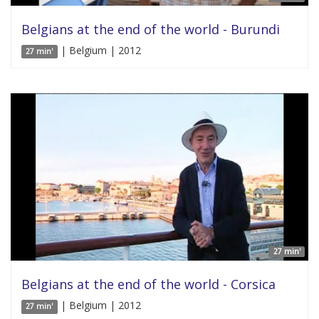
Belgians at the end of the world - Burundi
| Belgium | 2012
27 min'
27 min'
Belgians at the end of the world - Corsica
| Belgium | 2012
27 min'