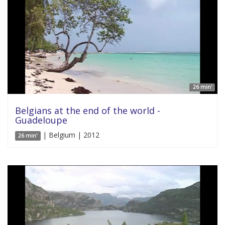
26 min'
Belgians at the end of the world -
Guadeloupe
| Belgium | 2012
26 min'