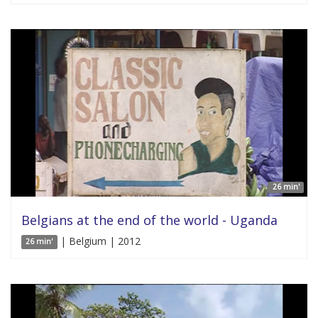
26 min'
Belgians at the end of the world - Uganda
| Belgium | 2012
26 min'