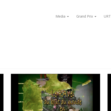
Media
Grand Prix
URT