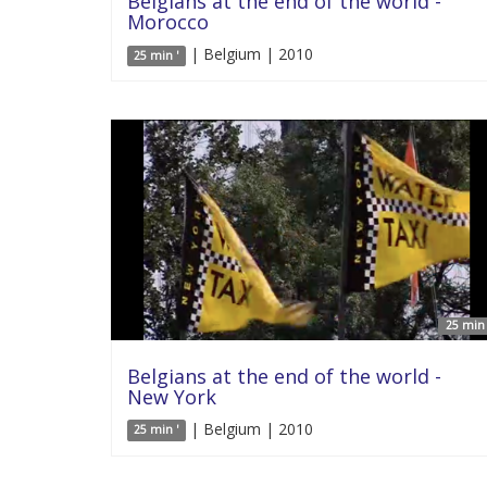
Belgians at the end of the world -
Morocco
| Belgium | 2010
25 min '
25 min 
Belgians at the end of the world -
New York
| Belgium | 2010
25 min '