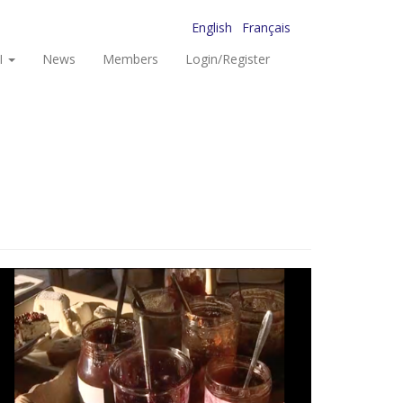
English
Français
I
News
Members
Login/Register