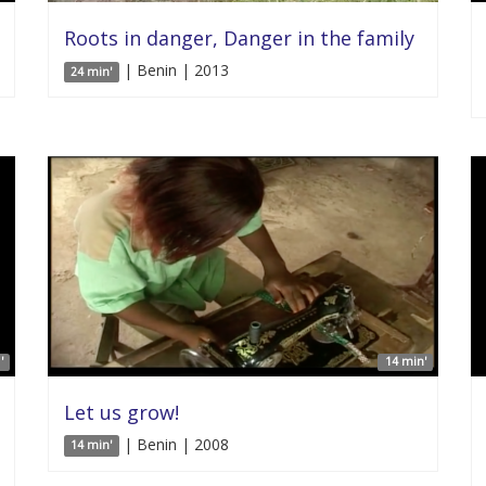
Roots in danger, Danger in the family
| Benin | 2013
24 min'
'
14 min'
Let us grow!
| Benin | 2008
14 min'