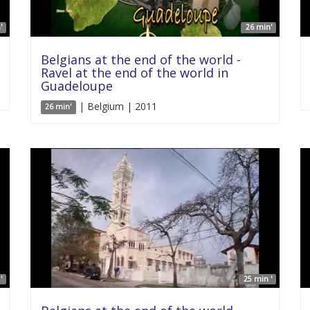
'
26 min'
Belgians at the end of the world -
Ravel at the end of the world in
Guadeloupe
| Belgium | 2011
26 min'
'
25 min '