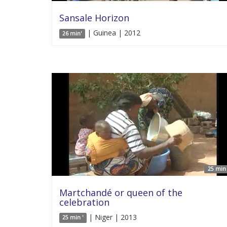
Sansale Horizon
| Guinea | 2012
26 min'
25 min 
Martchandé or queen of the
celebration
| Niger | 2013
25 min '