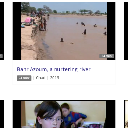
'
24 min'
Bahr Azoum, a nurtering river
| Chad | 2013
24 min'