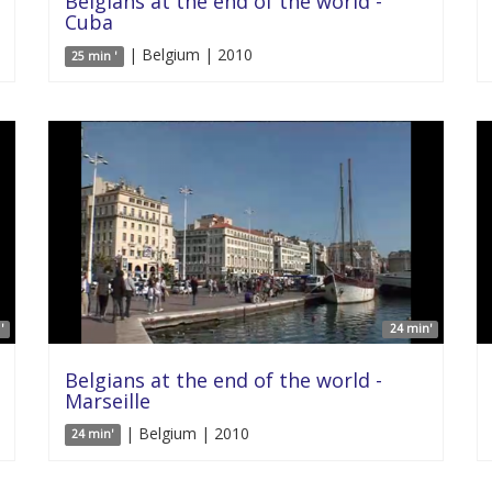
Belgians at the end of the world -
Cuba
| Belgium | 2010
25 min '
'
24 min'
Belgians at the end of the world -
Marseille
| Belgium | 2010
24 min'