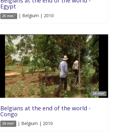
Belgians at the end of the world -
Egypt
| Belgium | 2010
25 min '
26 min'
Belgians at the end of the world -
Congo
| Belgium | 2010
26 min'