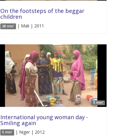
On the footsteps of the beggar
children
| Mali | 2011
28 min'
5 min'
International young woman day -
Smiling again
| Niger | 2012
5 min'