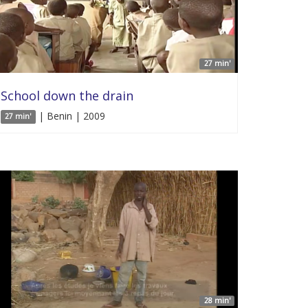
27 min'
School down the drain
| Benin | 2009
27 min'
28 min'