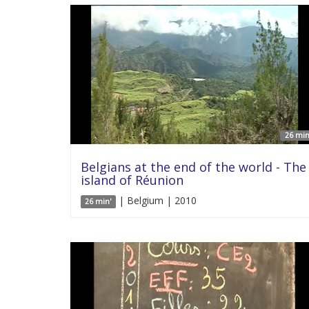
26 min
Belgians at the end of the world - The
island of Réunion
| Belgium | 2010
26 min'