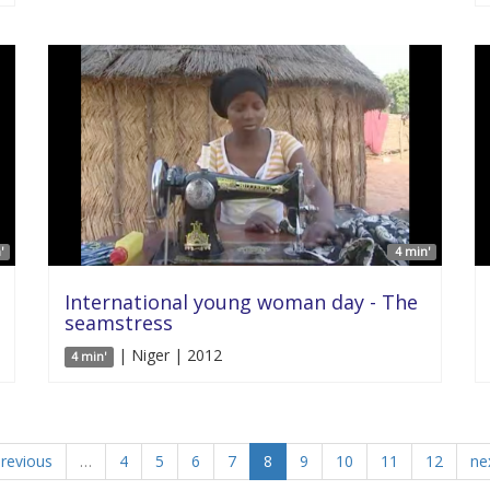
'
4 min'
International young woman day - The
seamstress
| Niger | 2012
4 min'
previous
…
4
5
6
7
8
9
10
11
12
nex