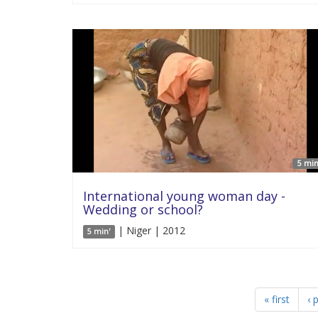
5 min
International young woman day -
Wedding or school?
| Niger | 2012
5 min'
« first
‹ 