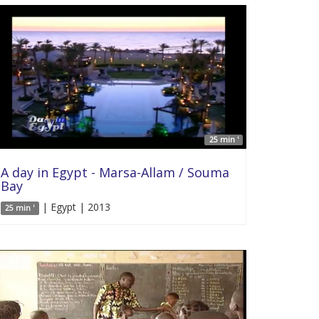
25 min '
A day in Egypt - Marsa-Allam / Souma
Bay
| Egypt | 2013
25 min '