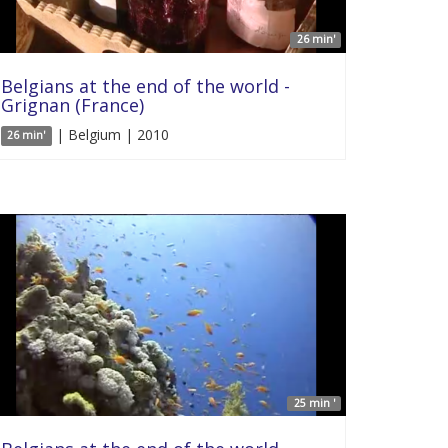
26 min'
Belgians at the end of the world -
Grignan (France)
| Belgium | 2010
26 min'
25 min '