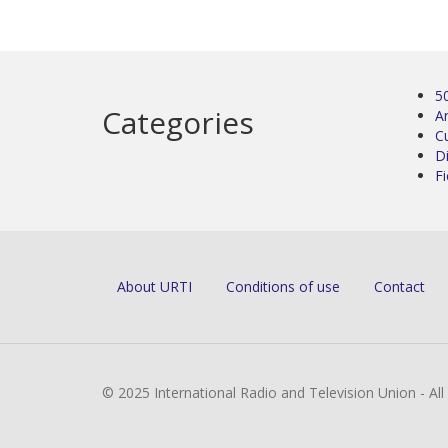
5
Categories
Ar
C
D
Fi
About URTI
Conditions of use
Contact
© 2025 International Radio and Television Union - Al