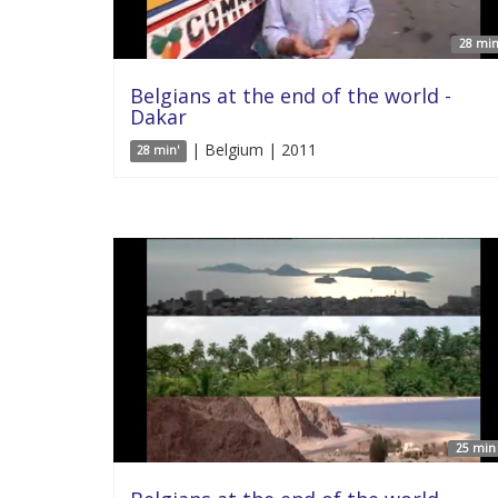
28 min
Belgians at the end of the world -
Dakar
| Belgium | 2011
28 min'
25 min 