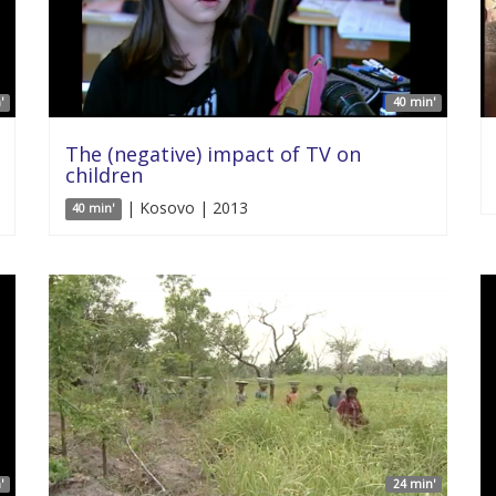
'
40 min'
The (negative) impact of TV on
children
| Kosovo | 2013
40 min'
'
24 min'