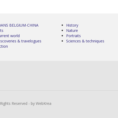
0ANS BELGIUM-CHINA
History
ts
Nature
urrent world
Portraits
iscoveries & travelogues
Sciences & techniques
ction
l Rights Reserved - by WebKrea