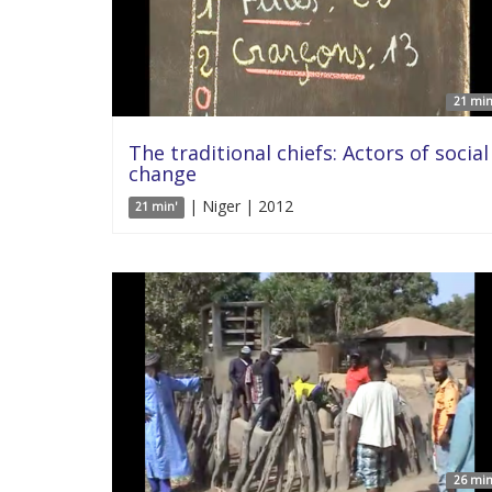
21 min
The traditional chiefs: Actors of social
change
| Niger | 2012
21 min'
26 min