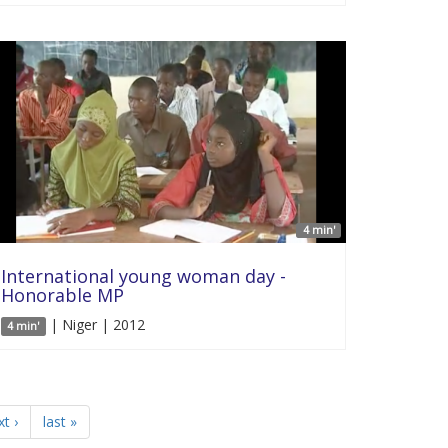
4 min'
International young woman day -
Honorable MP
| Niger | 2012
4 min'
t ›
last »