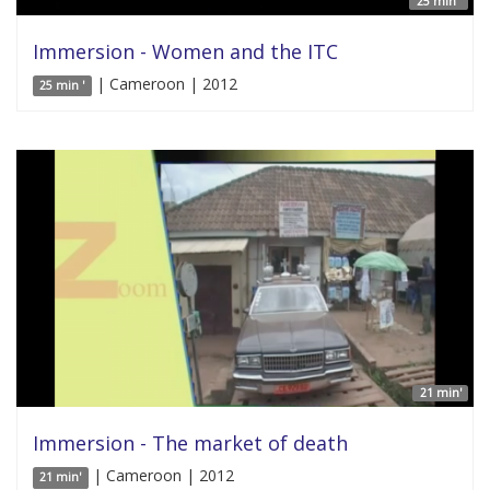
25 min '
Immersion - Women and the ITC
| Cameroon | 2012
25 min '
21 min'
Immersion - The market of death
| Cameroon | 2012
21 min'