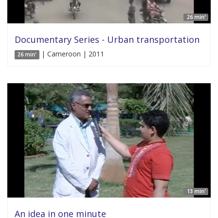
26 min'
Documentary Series - Urban transportation
| Cameroon | 2011
26 min'
13 min'
An idea in one minute