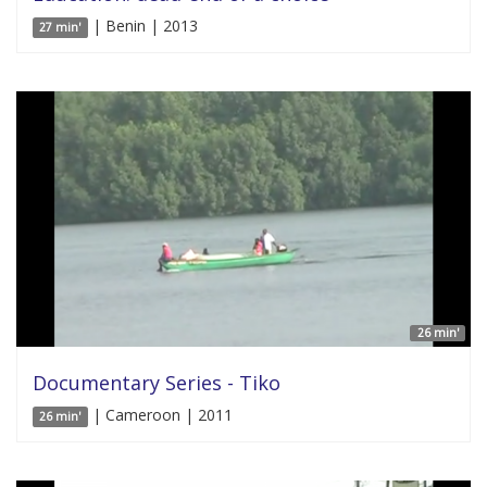
| Benin | 2013
27 min'
26 min'
Documentary Series - Tiko
| Cameroon | 2011
26 min'