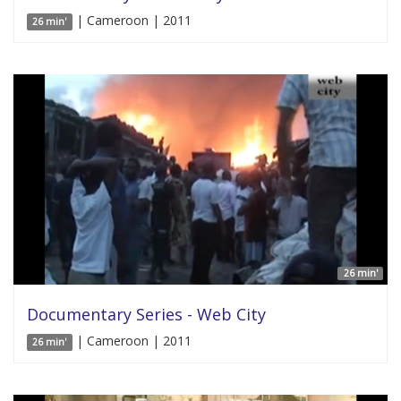
| Cameroon | 2011
26 min'
26 min'
Documentary Series - Web City
| Cameroon | 2011
26 min'