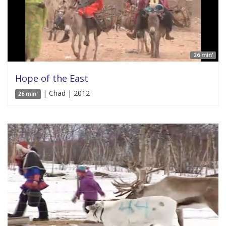
26 min'
Hope of the East
| Chad | 2012
26 min'