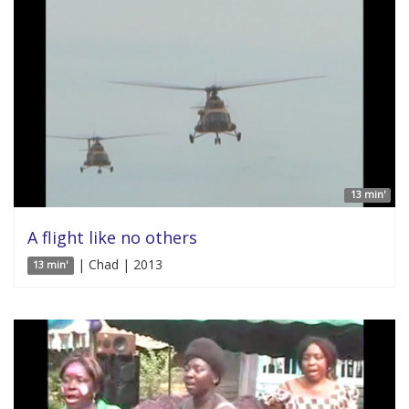
13 min'
A flight like no others
| Chad | 2013
13 min'