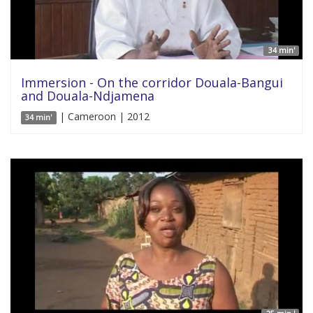
34 min'
Immersion - On the corridor Douala-Bangui
and Douala-Ndjamena
| Cameroon | 2012
34 min'