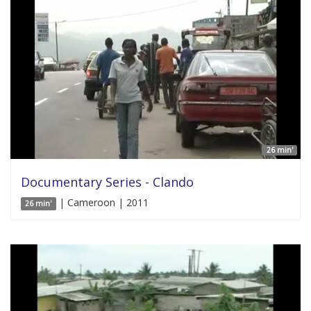
26 min'
Documentary Series - Clando
| Cameroon | 2011
26 min'