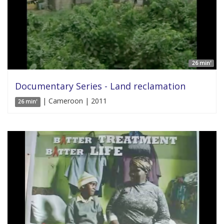
26 min'
Documentary Series - Land reclamation
| Cameroon | 2011
26 min'