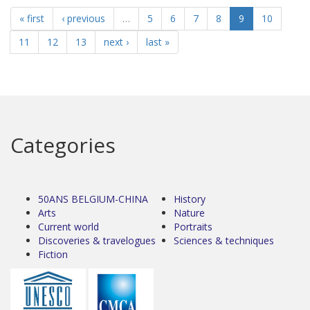
« first
‹ previous
…
5
6
7
8
9
10
11
12
13
next ›
last »
Categories
50ANS BELGIUM-CHINA
History
Arts
Nature
Current world
Portraits
Discoveries & travelogues
Sciences & techniques
Fiction