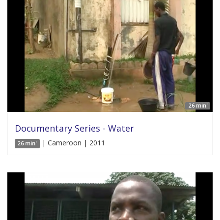
26 min'
Documentary Series - Water
| Cameroon | 2011
26 min'