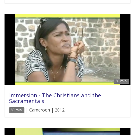
30 min'
Immersion - The Christians and the
Sacramentals
| Cameroon | 2012
30 min'