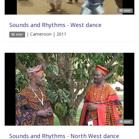
30 min'
Sounds and Rhythms - West dance
| Cameroon | 2011
30 min'
28 min'
Sounds and Rhythms - North West dance