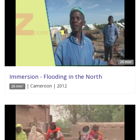
26 min'
Immersion - Flooding in the North
| Cameroon | 2012
26 min'