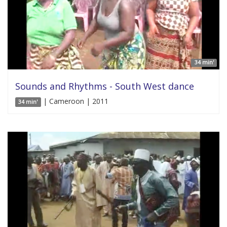
34 min'
Sounds and Rhythms - South West dance
| Cameroon | 2011
34 min'