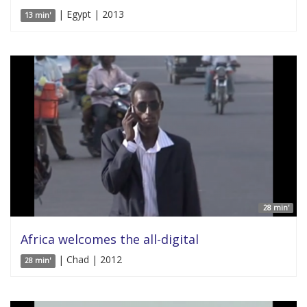
| Egypt | 2013
13 min'
28 min'
Africa welcomes the all-digital
| Chad | 2012
28 min'