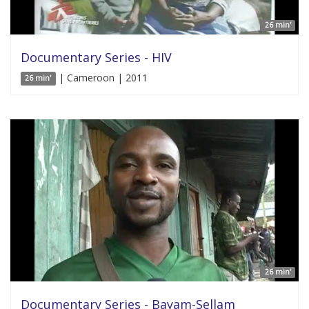
26 min'
Documentary Series - HIV
| Cameroon | 2011
26 min'
26 min'
Documentary Series - Bayam-Sellam