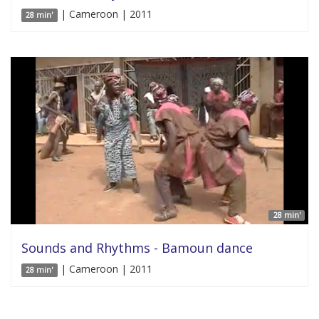
| Cameroon | 2011
28 min'
28 min'
Sounds and Rhythms - Bamoun dance
| Cameroon | 2011
28 min'