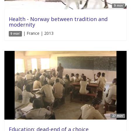
9 min'
Health - Norway between tradition and
modernity
| France | 2013
9 min'
27 min'
Education: dead-end of a choice