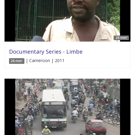
26 min'
Documentary Series - Limbe
| Cameroon | 2011
26 min'