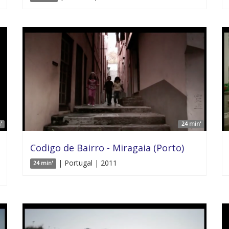
'
24 min'
Codigo de Bairro - Miragaia (Porto)
| Portugal | 2011
24 min'