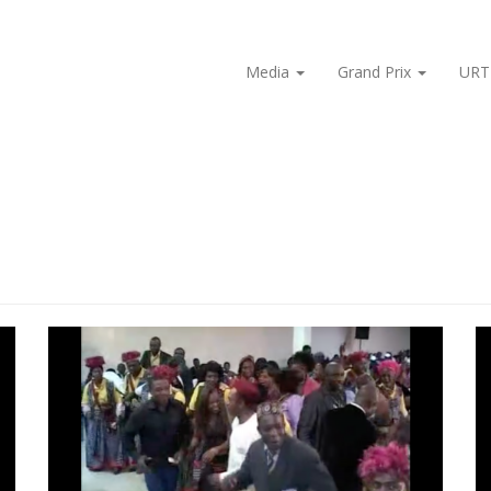
Media
Grand Prix
URT