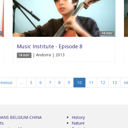
'
14 min'
Music Institute - Episode 8
| Andorra | 2013
14 min'
revious
…
5
6
7
8
9
10
11
12
13
ne
0ANS BELGIUM-CHINA
History
ts
Nature