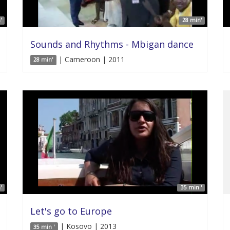
'
28 min'
Sounds and Rhythms - Mbigan dance
| Cameroon | 2011
28 min'
'
35 min '
Let's go to Europe
| Kosovo | 2013
35 min '