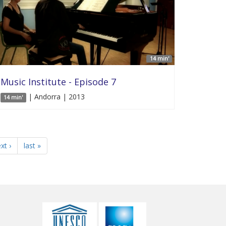
14 min'
Music Institute - Episode 7
| Andorra | 2013
14 min'
xt ›
last »