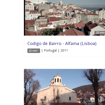
22 min 
Codigo de Bairro - Alfama (Lisboa)
| Portugal | 2011
22 min '