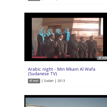
47 min
Arabic night - Min Mkam Al Wafa
(Sudanese TV)
| Sudan | 2013
47 min'