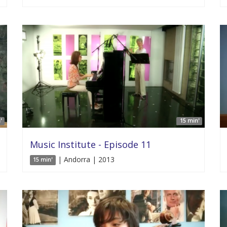
'
15 min'
Music Institute - Episode 11
| Andorra | 2013
15 min'