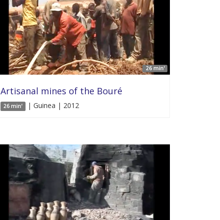
26 min'
Artisanal mines of the Bouré
| Guinea | 2012
26 min'