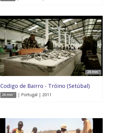
26 min '
Codigo de Bairro - Tróino (Setúbal)
| Portugal | 2011
26 min '