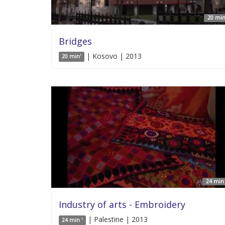
20 min
Bridges
| Kosovo | 2013
20 min'
24 min 
Industry of arts - Embroidery
| Palestine | 2013
24 min '