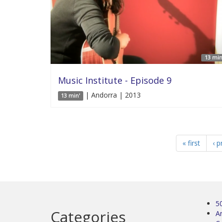
13 min
Music Institute - Episode 9
| Andorra | 2013
13 min'
« first
‹ p
5
Categories
Ar