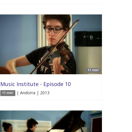
11 min'
Music Institute - Episode 10
| Andorra | 2013
11 min'