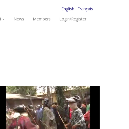
English
Français
I
News
Members
Login/Register