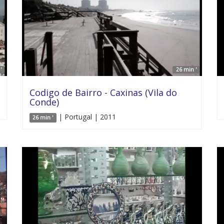
'
26 min '
Codigo de Bairro - Caxinas (Vila do
Conde)
| Portugal | 2011
26 min '