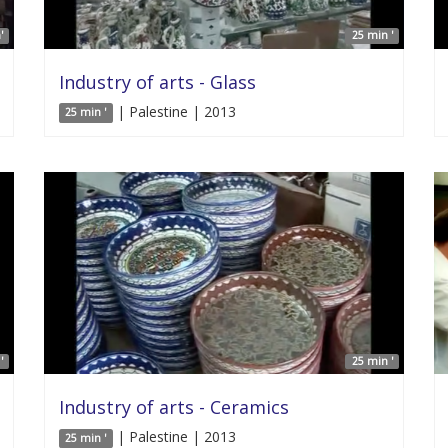
'
25 min '
Industry of arts - Glass
| Palestine | 2013
25 min '
'
25 min '
Industry of arts - Ceramics
| Palestine | 2013
25 min '