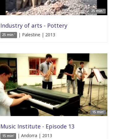
25 min '
Industry of arts - Pottery
| Palestine | 2013
25 min '
15 min'
Music Institute - Episode 13
| Andorra | 2013
15 min'