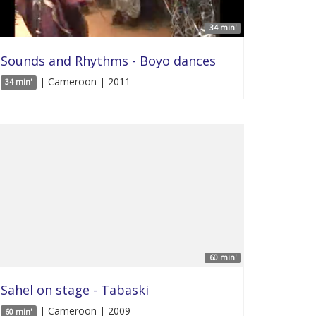
34 min'
Sounds and Rhythms - Boyo dances
| Cameroon | 2011
34 min'
60 min'
Sahel on stage - Tabaski
| Cameroon | 2009
60 min'