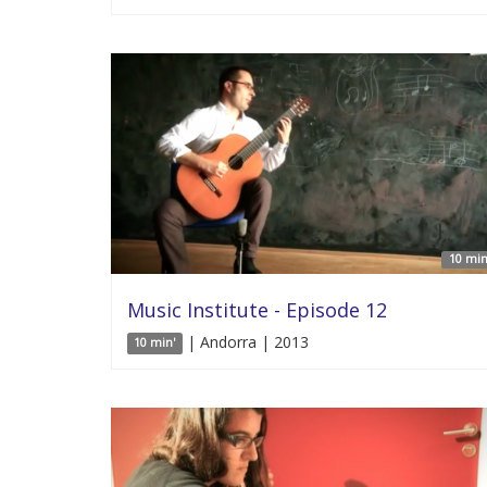
10 min
Music Institute - Episode 12
| Andorra | 2013
10 min'