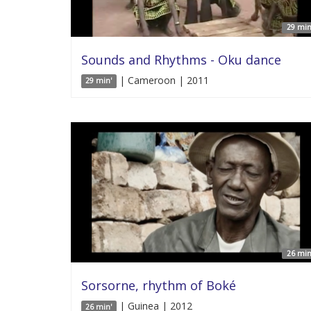
29 min
Sounds and Rhythms - Oku dance
| Cameroon | 2011
29 min'
26 min
Sorsorne, rhythm of Boké
| Guinea | 2012
26 min'