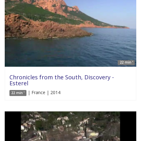
22 min '
Chronicles from the South, Discovery -
Esterel
| France | 2014
22 min '