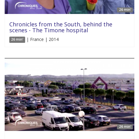
26 min'
Chronicles from the South, behind the
scenes - The Timone hospital
| France | 2014
26 min'
26 min'