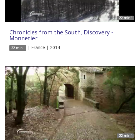
22 min '
Chronicles from the South, Discovery -
Monnetier
| France | 2014
22 min '
22 min '