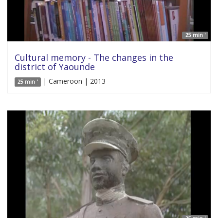
25 min '
Cultural memory - The changes in the
district of Yaounde
| Cameroon | 2013
25 min '