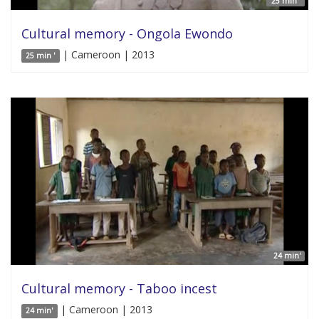
25 min '
Cultural memory - Ongola Ewondo
| Cameroon | 2013
25 min '
24 min'
Cultural memory - Taboo incest
| Cameroon | 2013
24 min'