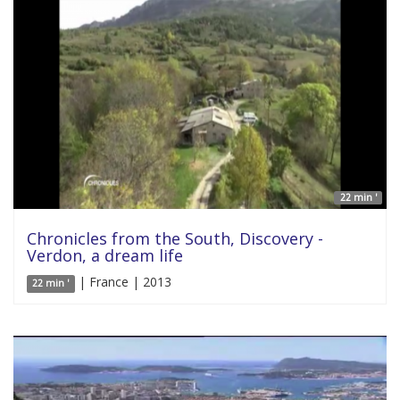
22 min '
Chronicles from the South, Discovery -
Verdon, a dream life
| France | 2013
22 min '