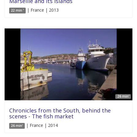
Marseille and its islands
| France | 2013
22 min '
26 min'
Chronicles from the South, behind the
scenes - The fish market
| France | 2014
26 min'