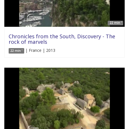
22 min '
Chronicles from the South, Discovery - The
rock of marvels
| France | 2013
22 min '