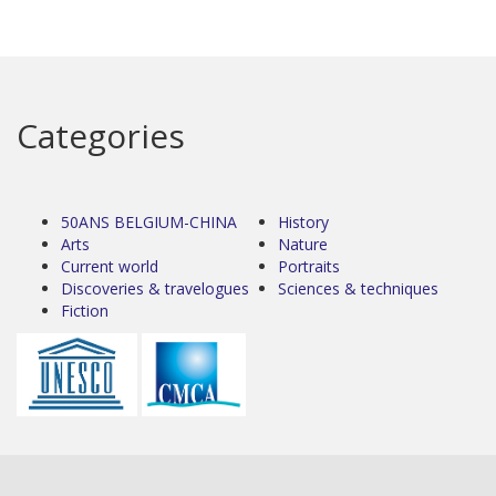
Categories
50ANS BELGIUM-CHINA
History
Arts
Nature
Current world
Portraits
Discoveries & travelogues
Sciences & techniques
Fiction