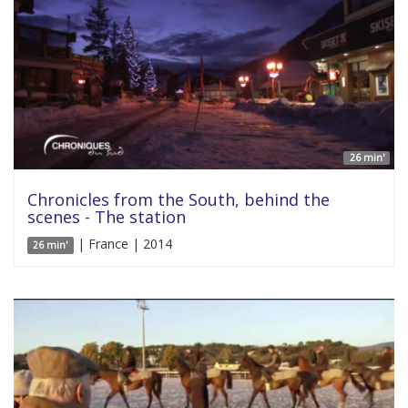
26 min'
Chronicles from the South, behind the
scenes - The station
| France | 2014
26 min'