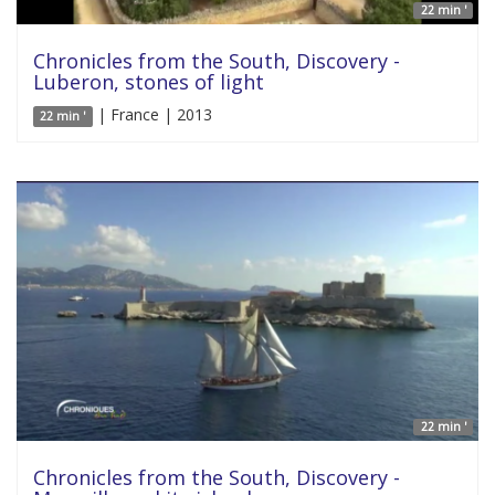
22 min '
Chronicles from the South, Discovery -
Luberon, stones of light
| France | 2013
22 min '
22 min '
Chronicles from the South, Discovery -