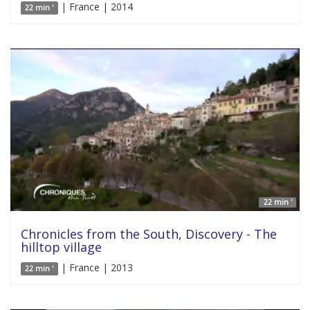
| France | 2014
22 min '
22 min '
Chronicles from the South, Discovery - The
hilltop village
| France | 2013
22 min '