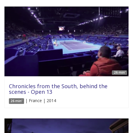
26 min'
Chronicles from the South, behind the
scenes - Open 13
| France | 2014
26 min'