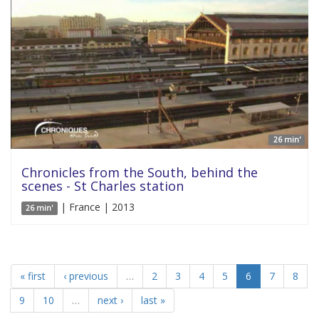
26 min'
Chronicles from the South, behind the
scenes - St Charles station
| France | 2013
26 min'
« first
‹ previous
…
2
3
4
5
6
7
8
9
10
…
next ›
last »