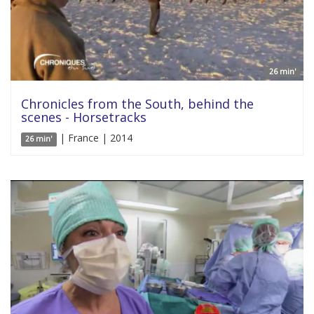
26 min'
Chronicles from the South, behind the
scenes - Horsetracks
| France | 2014
26 min'