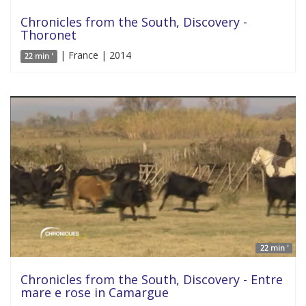
Chronicles from the South, Discovery -
Thoronet
| France | 2014
22 min '
22 min '
Chronicles from the South, Discovery - Entre
mare e rose in Camargue