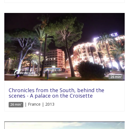
26 min'
Chronicles from the South, behind the
scenes - A palace on the Croisette
| France | 2013
26 min'