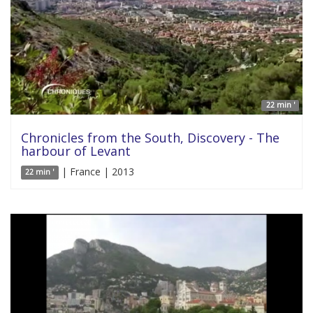
22 min '
Chronicles from the South, Discovery - The
harbour of Levant
| France | 2013
22 min '