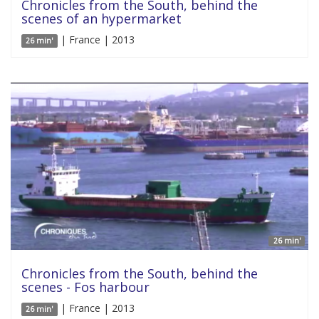
Chronicles from the South, behind the
scenes of an hypermarket
| France | 2013
26 min'
26 min'
Chronicles from the South, behind the
scenes - Fos harbour
| France | 2013
26 min'