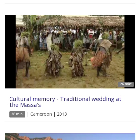
26 min'
Cultural memory - Traditional wedding at
the Massa's
| Cameroon | 2013
26 min'