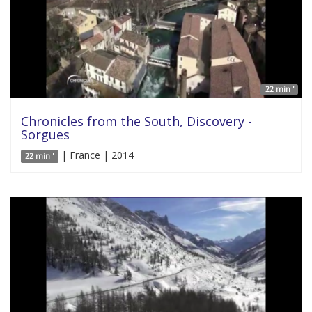
22 min '
Chronicles from the South, Discovery -
Sorgues
| France | 2014
22 min '