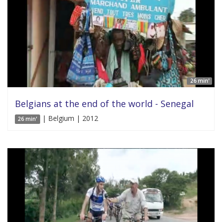
26 min'
Belgians at the end of the world - Senegal
| Belgium | 2012
26 min'