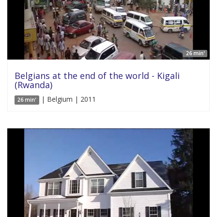
26 min'
Belgians at the end of the world - Kigali
(Rwanda)
| Belgium | 2011
26 min'