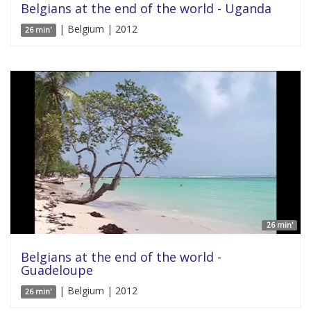
Belgians at the end of the world - Uganda
| Belgium | 2012
26 min'
26 min'
Belgians at the end of the world -
Guadeloupe
| Belgium | 2012
26 min'