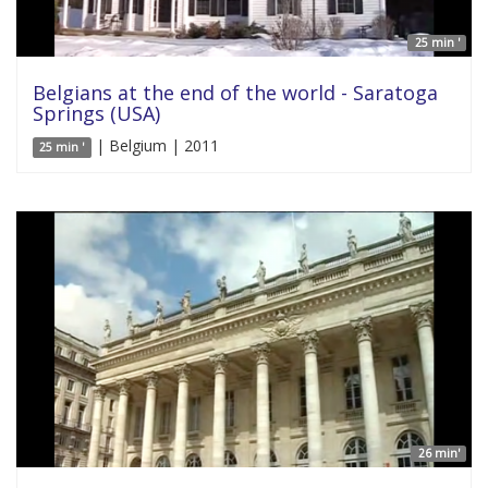
25 min '
Belgians at the end of the world - Saratoga
Springs (USA)
| Belgium | 2011
25 min '
26 min'