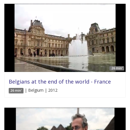
26 min'
Belgians at the end of the world - France
| Belgium | 2012
26 min'