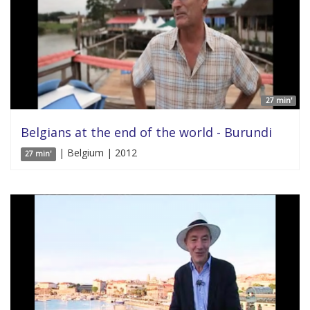
27 min'
Belgians at the end of the world - Burundi
| Belgium | 2012
27 min'