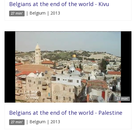
Belgians at the end of the world - Kivu
| Belgium | 2013
27 min'
27 min'
Belgians at the end of the world - Palestine
| Belgium | 2013
27 min'