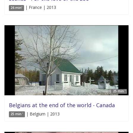
| France | 2013
26 min'
25 min '
Belgians at the end of the world - Canada
| Belgium | 2013
25 min '