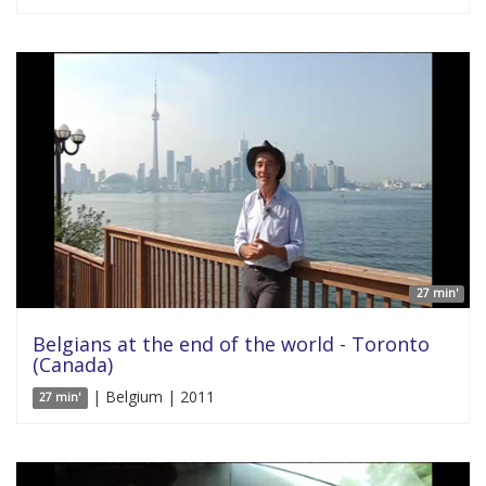
27 min'
Belgians at the end of the world - Toronto
(Canada)
| Belgium | 2011
27 min'