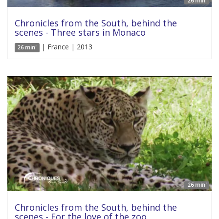
26 min'
Chronicles from the South, behind the
scenes - Three stars in Monaco
| France | 2013
26 min'
26 min'
Chronicles from the South, behind the
scenes - For the love of the zoo