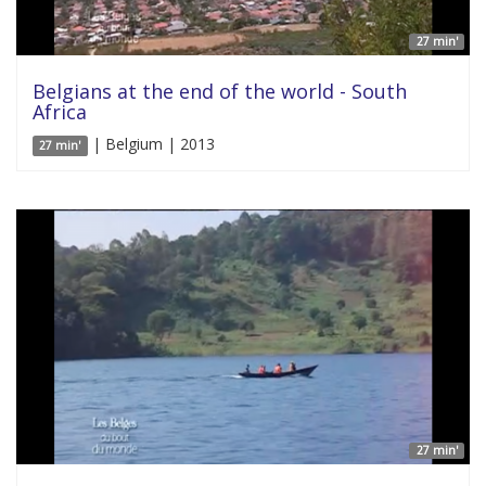
27 min'
Belgians at the end of the world - South
Africa
| Belgium | 2013
27 min'
27 min'