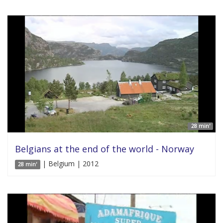
28 min'
Belgians at the end of the world - Norway
| Belgium | 2012
28 min'