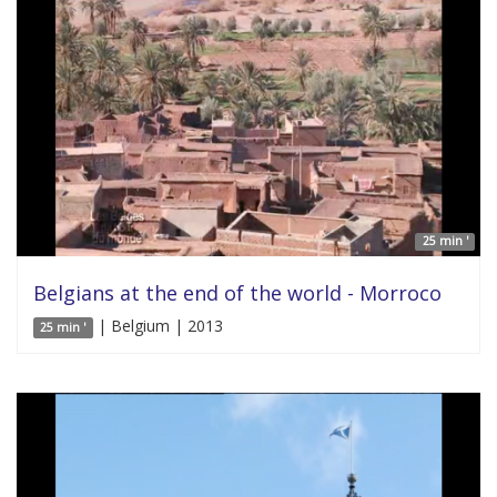
25 min '
Belgians at the end of the world - Morroco
| Belgium | 2013
25 min '