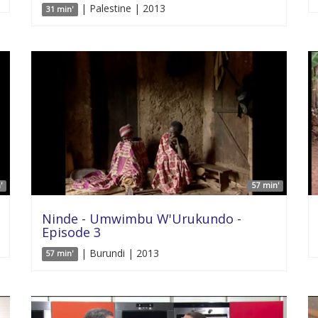
| Palestine | 2013
31 min'
'
57 min'
Ninde - Umwimbu W'Urukundo -
Episode 3
| Burundi | 2013
57 min'