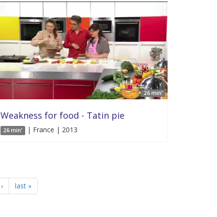
26 min'
Weakness for food - Tatin pie
| France | 2013
26 min'
›
last »