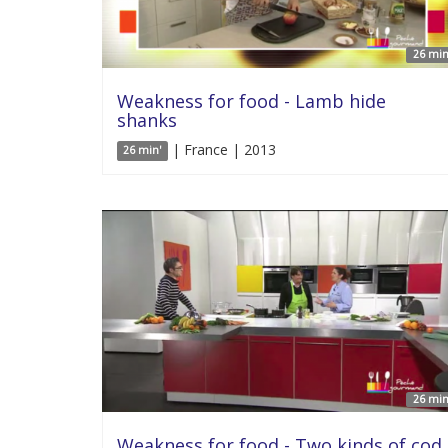
26 min
Weakness for food - Lamb hide
shanks
| France | 2013
26 min'
26 min
Weakness for food - Two kinds of cod