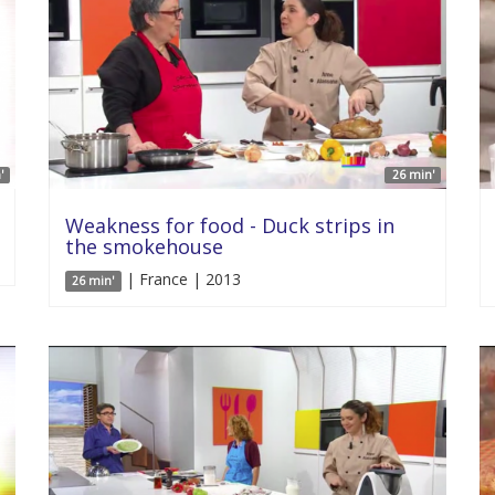
'
26 min'
Weakness for food - Duck strips in
the smokehouse
| France | 2013
26 min'