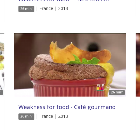
| France | 2013
26 min'
'
26 min'
Weakness for food - Café gourmand
| France | 2013
26 min'