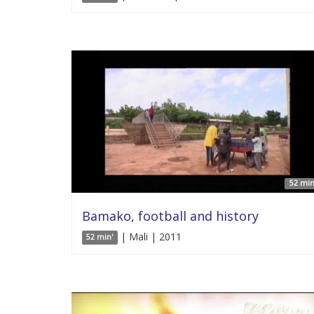
52 min
Bamako, football and history
| Mali | 2011
52 min'