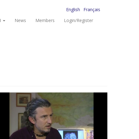
English
Français
I
News
Members
Login/Register