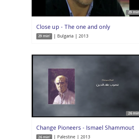
29 min
Close up - The one and only
| Bulgaria | 2013
29 min'
26 min
Change Pioneers - Ismael Shammout
| Palestine | 2013
26 min'