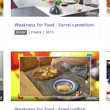
'
26 min'
Weakness for food - Sorrel cannelloni
| France | 2013
26 min'
'
26 min'
Weakness for food - Fried codfish