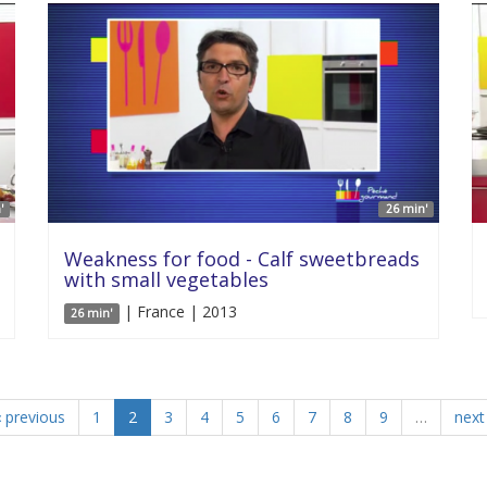
'
26 min'
Weakness for food - Calf sweetbreads
with small vegetables
| France | 2013
26 min'
‹ previous
1
2
3
4
5
6
7
8
9
…
next 