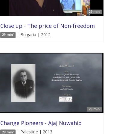
29 min'
Close up - The price of Non-freedom
| Bulgaria | 2012
29 min'
28 min'
Change Pioneers - Ajaj Nuwahid
| Palestine | 2013
28 min'