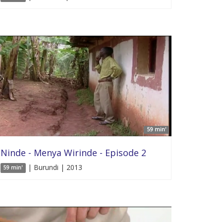
59 min'
Ninde - Menya Wirinde - Episode 2
| Burundi | 2013
59 min'