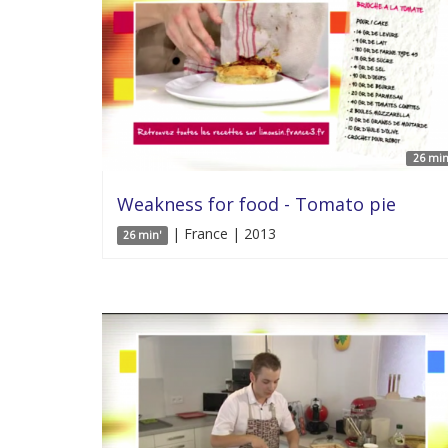
26 min
Weakness for food - Tomato pie
| France | 2013
26 min'