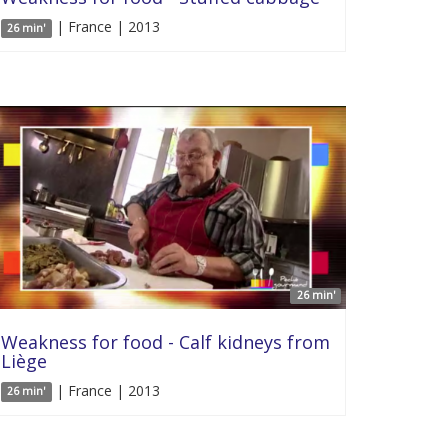
| France | 2013
26 min'
26 min'
Weakness for food - Calf kidneys from
Liège
| France | 2013
26 min'