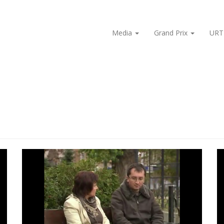
Media
Grand Prix
URT