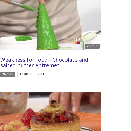
26 min'
Weakness for food - Chocolate and
salted butter entremet
| France | 2013
26 min'