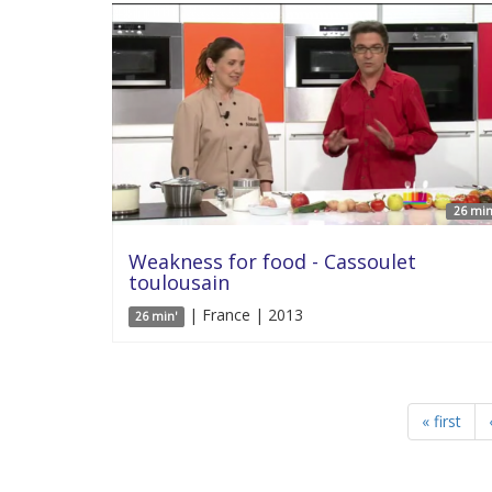
26 min
Weakness for food - Cassoulet
toulousain
| France | 2013
26 min'
« first