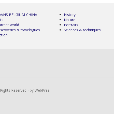
0ANS BELGIUM-CHINA
History
ts
Nature
urrent world
Portraits
iscoveries & travelogues
Sciences & techniques
ction
l Rights Reserved - by WebKrea