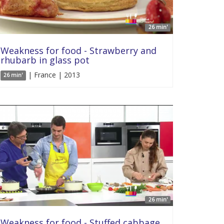
26 min'
Weakness for food - Strawberry and
rhubarb in glass pot
| France | 2013
26 min'
26 min'
Weakness for food - Stuffed cabbage