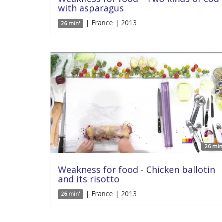
with asparagus
| France | 2013
26 min'
26 min
Weakness for food - Chicken ballotin
and its risotto
| France | 2013
26 min'