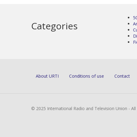
5
Categories
Ar
C
D
Fi
About URTI
Conditions of use
Contact
© 2025 International Radio and Television Union - Al