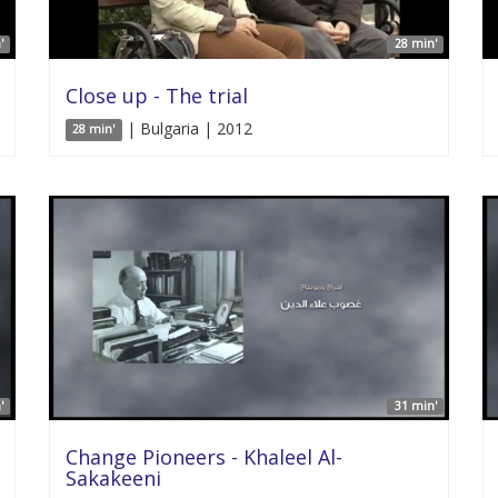
'
28 min'
Close up - The trial
| Bulgaria | 2012
28 min'
'
31 min'
Change Pioneers - Khaleel Al-
Sakakeeni