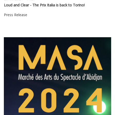
Loud and Clear - The Prix Italia is back to Torino!
Press Release