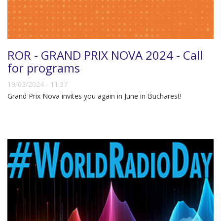
ROR - GRAND PRIX NOVA 2024 - Call
for programs
19/03/2024 - 11:37
Grand Prix Nova invites you again in June in Bucharest!