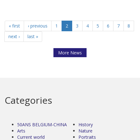
« first
‹ previous
1
2
3
4
5
6
7
8
next ›
last »
More News
Categories
50ANS BELGIUM-CHINA
History
Arts
Nature
Current world
Portraits