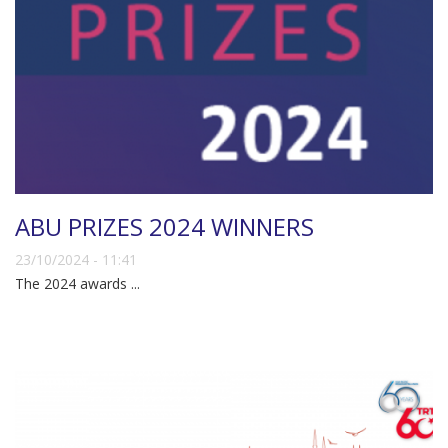
ABU PRIZES 2024 WINNERS
23/10/2024 - 11:41
The 2024 awards ...