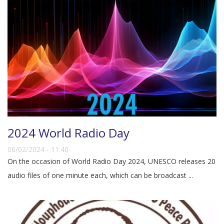
2024 World Radio Day
06/02/2024 - 11:40
On the occasion of World Radio Day 2024, UNESCO releases 20
audio files of one minute each, which can be broadcast ...