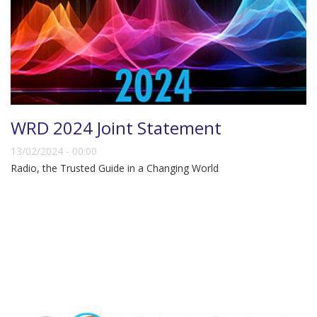
WRD 2024 Joint Statement
13/02/2024 - 00:00
Radio, the Trusted Guide in a Changing World