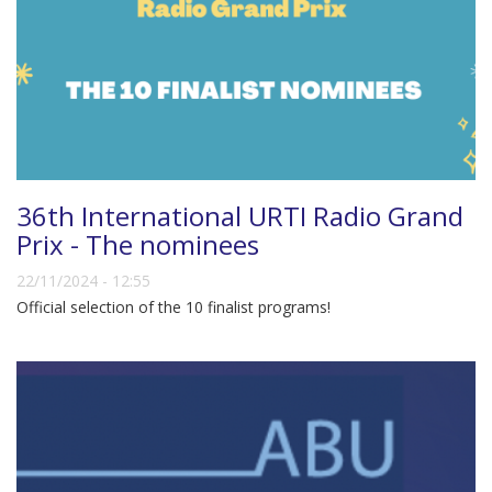
36th International URTI Radio Grand
Prix - The nominees
22/11/2024 - 12:55
Official selection of the 10 finalist programs!