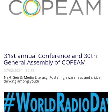
31st annual Conference and 30th
General Assembly of COPEAM
07/02/2024 - 12:13
Next Gen & Media Literacy: Fostering awareness and critical
thinking among youth