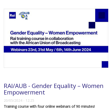
RAI/AUB - Gender Equality – Women
Empowerment
20/05/2024 - 12:25
Training course with four online webinars of 90 minutes!