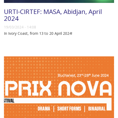
URTI-CIRTEF: MASA, Abidjan, April
2024
19/03/2024 - 14:08
In Ivory Coast, from 13 to 20 April 2024!