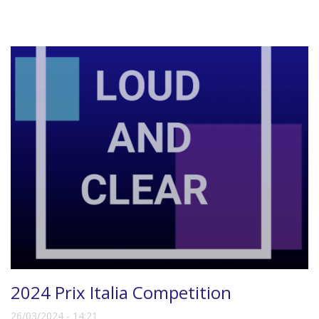
2024 Prix Italia Competition
26/03/2024 - 14:21