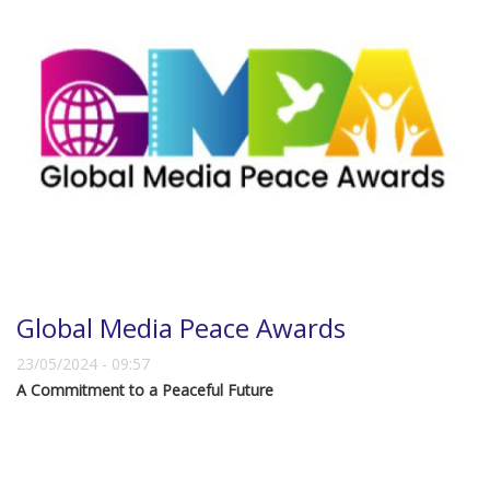
Global Media Peace Awards
23/05/2024 - 09:57
A Commitment to a Peaceful Future