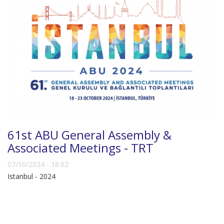
61st ABU General Assembly &
Associated Meetings - TRT
07/10/2024 - 18:02
Istanbul - 2024