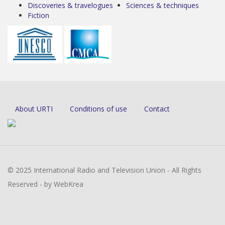
Discoveries & travelogues
Sciences & techniques
Fiction
About URTI
Conditions of use
Contact
© 2025 International Radio and Television Union - All Rights
Reserved - by WebKrea