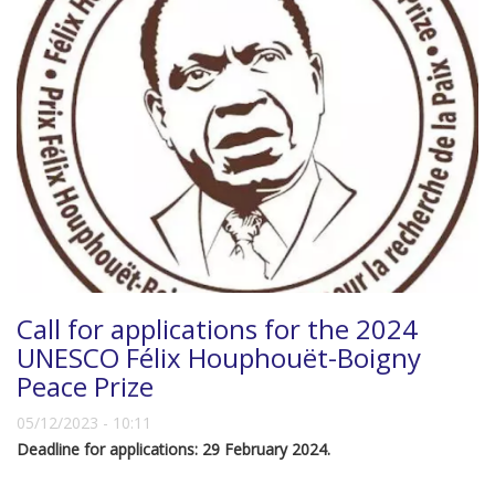
Call for applications for the 2024
UNESCO Félix Houphouët-Boigny
Peace Prize
05/12/2023 - 10:11
Deadline for applications: 29 February 2024.