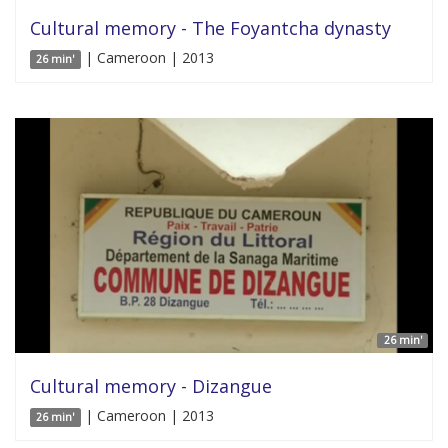
Cultural memory - The Foyantcha dynasty
| Cameroon | 2013
26 min'
26 min'
Cultural memory - Dizangue
| Cameroon | 2013
26 min'