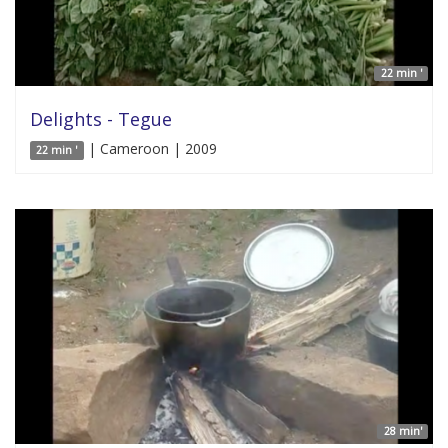
22 min '
Delights - Tegue
| Cameroon | 2009
22 min '
28 min'