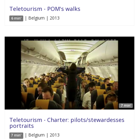
Teletourism - POM's walks
| Belgium | 2013
6 min'
7 min'
Teletourism - Charter: pilots/stewardesses
portraits
| Belgium | 2013
7 min'