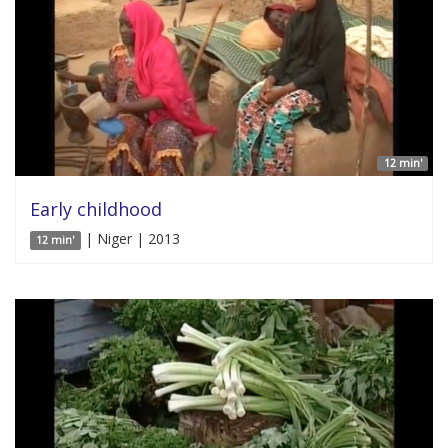
12 min'
Early childhood
| Niger | 2013
12 min'