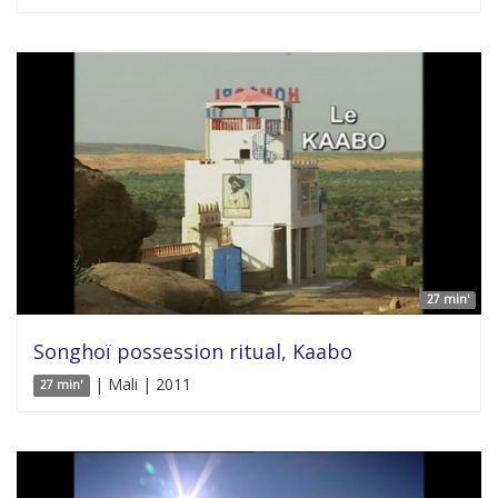
27 min'
Songhoï possession ritual, Kaabo
| Mali | 2011
27 min'