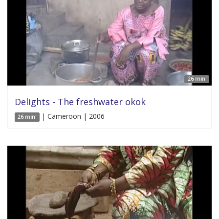
26 min'
Delights - The freshwater okok
| Cameroon | 2006
26 min'