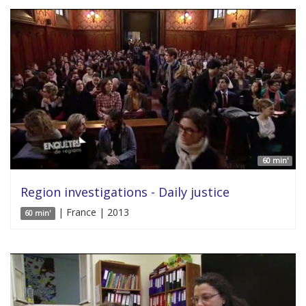
60 min'
Region investigations - Daily justice
| France | 2013
60 min'