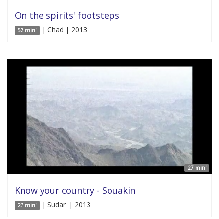
On the spirits' footsteps
| Chad | 2013
52 min'
27 min'
Know your country - Souakin
| Sudan | 2013
27 min'