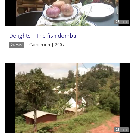
26 min'
Delights - The fish domba
| Cameroon | 2007
26 min'
26 min'