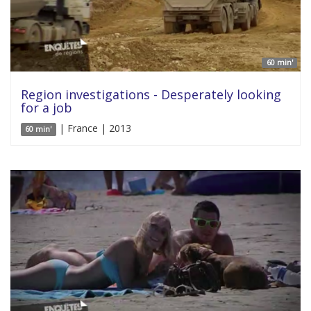
60 min'
Region investigations - Desperately looking
for a job
| France | 2013
60 min'