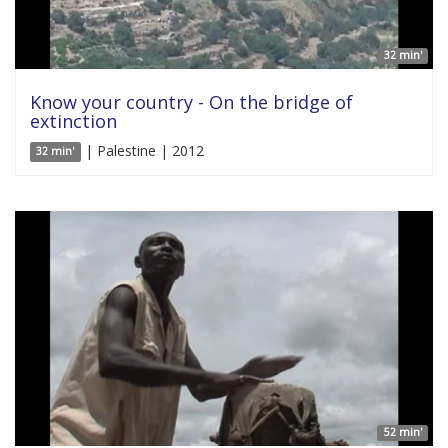
32 min'
Know your country - On the bridge of
extinction
| Palestine | 2012
32 min'
52 min'