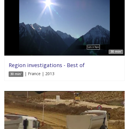
30 min'
Region investigations - Best of
| France | 2013
30 min'