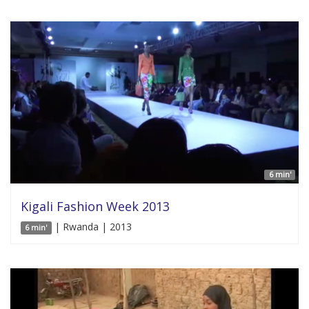
6 min'
Kigali Fashion Week 2013
| Rwanda | 2013
6 min'