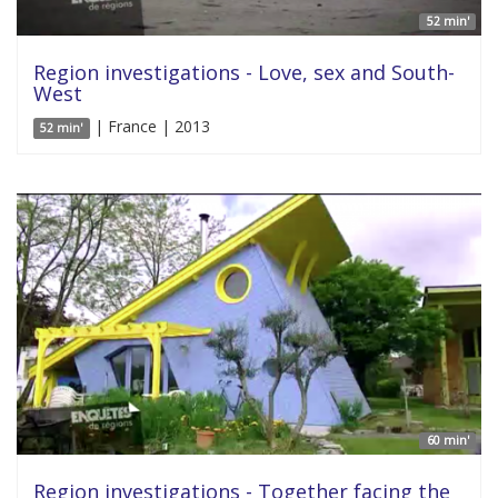
52 min'
Region investigations - Love, sex and South-
West
| France | 2013
52 min'
60 min'
Region investigations - Together facing the