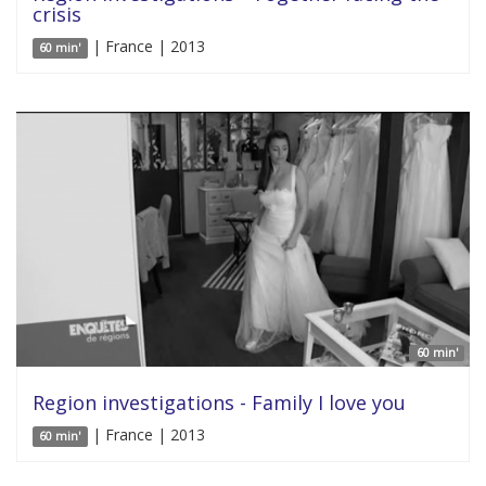
crisis
| France | 2013
60 min'
60 min'
Region investigations - Family I love you
| France | 2013
60 min'