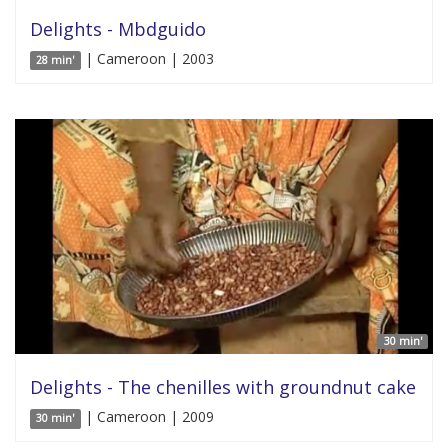
Delights - Mbdguido
| Cameroon | 2003
28 min'
30 min'
Delights - The chenilles with groundnut cake
| Cameroon | 2009
30 min'