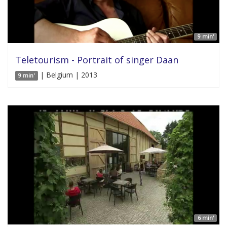
9 min'
Teletourism - Portrait of singer Daan
| Belgium | 2013
9 min'
6 min'