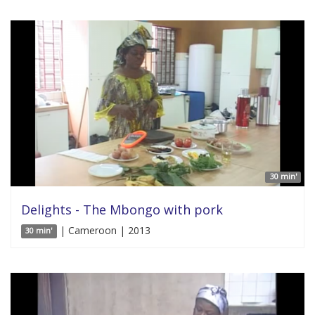
30 min'
Delights - The Mbongo with pork
| Cameroon | 2013
30 min'