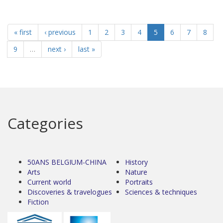
« first
‹ previous
1
2
3
4
5
6
7
8
9
…
next ›
last »
Categories
50ANS BELGIUM-CHINA
History
Arts
Nature
Current world
Portraits
Discoveries & travelogues
Sciences & techniques
Fiction