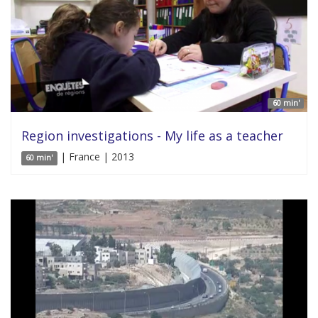
60 min'
Region investigations - My life as a teacher
| France | 2013
60 min'