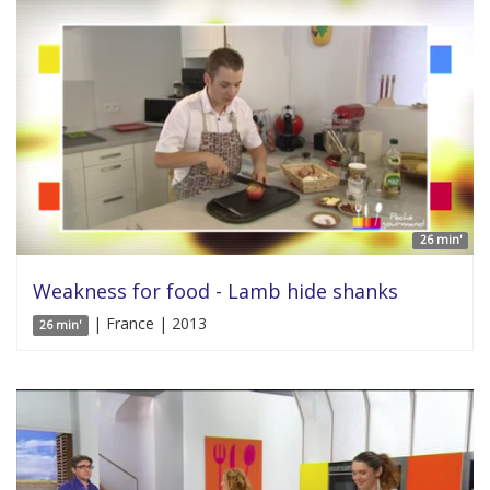
26 min'
Weakness for food - Lamb hide shanks
| France | 2013
26 min'