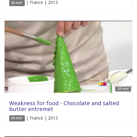
| France | 2013
26 min'
26 min'
Weakness for food - Chocolate and salted
butter entremet
| France | 2013
26 min'