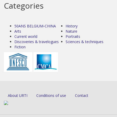
Categories
50ANS BELGIUM-CHINA
History
Arts
Nature
Current world
Portraits
Discoveries & travelogues
Sciences & techniques
Fiction
About URTI
Conditions of use
Contact