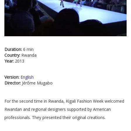
Duration:
6 min
Country:
Rwanda
Year:
2013
Version:
English
Director:
Jérôme Mugabo
For the second time in Rwanda, Kigali Fashion Week welcomed
Rwandan and regional designers supported by American
professionals. They presented their original creations.