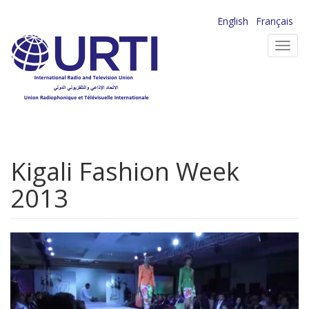
Skip
English
Français
to
Toggl
main
navig
content
Kigali Fashion Week
2013