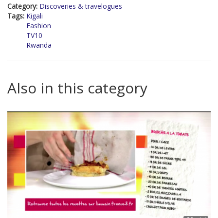
Category:
Discoveries & travelogues
Tags:
Kigali
Fashion
TV10
Rwanda
Also in this category