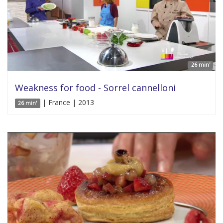
26 min'
Weakness for food - Sorrel cannelloni
| France | 2013
26 min'