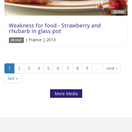
26 min'
Weakness for food - Strawberry and
rhubarb in glass pot
| France | 2013
26 min'
1
2
3
4
5
6
7
8
9
…
next ›
last »
More Media