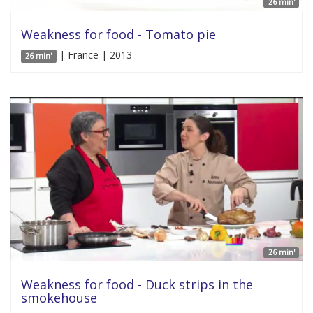
26 min'
Weakness for food - Tomato pie
| France | 2013
26 min'
26 min'
Weakness for food - Duck strips in the
smokehouse