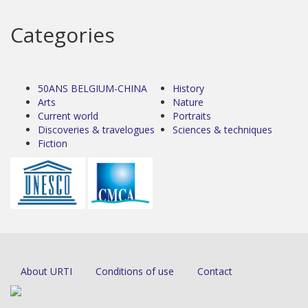
Categories
50ANS BELGIUM-CHINA
History
Arts
Nature
Current world
Portraits
Discoveries & travelogues
Sciences & techniques
Fiction
About URTI
Conditions of use
Contact