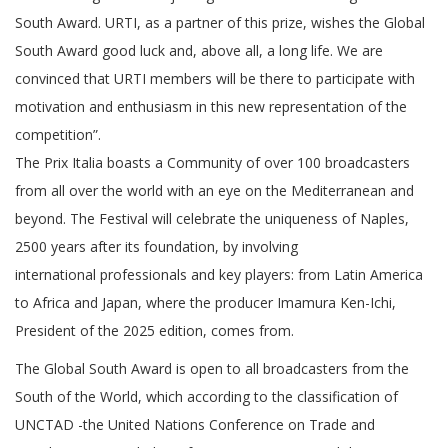
South Award. URTI, as a partner of this prize, wishes the Global
South Award good luck and, above all, a long life. We are
convinced that URTI members will be there to participate with
motivation and enthusiasm in this new representation of the
competition”.
The Prix Italia boasts a Community of over 100 broadcasters
from all over the world with an eye on the Mediterranean and
beyond. The Festival will celebrate the uniqueness of Naples,
2500 years after its foundation, by involving
international professionals and key players: from Latin America
to Africa and Japan, where the producer Imamura Ken-Ichi,
President of the 2025 edition, comes from.
The Global South Award is open to all broadcasters from the
South of the World, which according to the classification of
UNCTAD -the United Nations Conference on Trade and