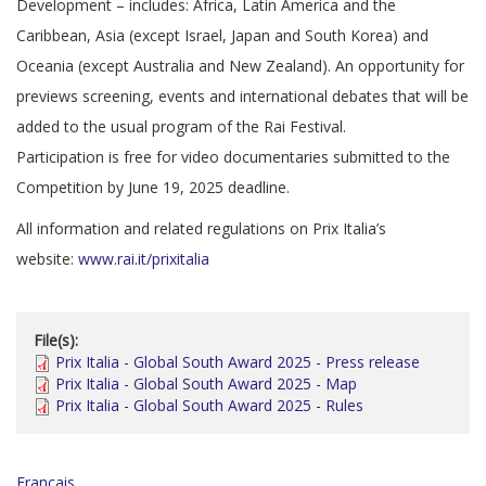
Development – includes: Africa, Latin America and the
Caribbean, Asia (except Israel, Japan and South Korea) and
Oceania (except Australia and New Zealand). An opportunity for
previews screening, events and international debates that will be
added to the usual program of the Rai Festival.
Participation is free for video documentaries submitted to the
Competition by June 19, 2025 deadline.
All information and related regulations on Prix Italia’s
website:
www.rai.it/prixitalia
File(s):
Prix Italia - Global South Award 2025 - Press release
Prix Italia - Global South Award 2025 - Map
Prix Italia - Global South Award 2025 - Rules
Français