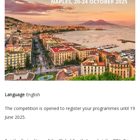
Language
English
The competition is opened to register your programmes until 19
June 2025.