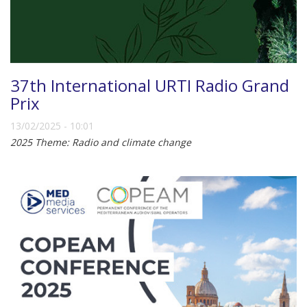
37th International URTI Radio Grand
Prix
13/02/2025 - 10:01
2025 Theme: Radio and climate change