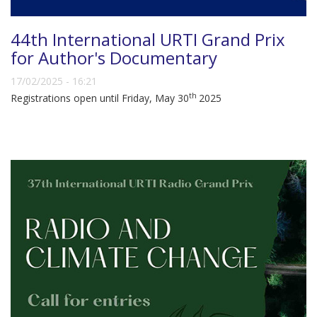
44th International URTI Grand Prix
for Author's Documentary
17/02/2025 - 16:21
th
Registrations open until Friday, May 30
2025