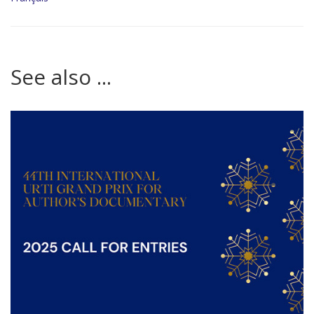
See also ...