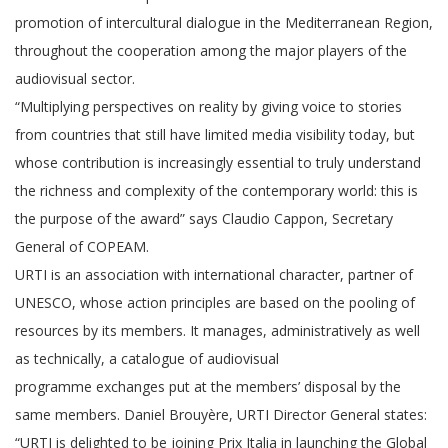
promotion of intercultural dialogue in the Mediterranean Region,
throughout the cooperation among the major players of the
audiovisual sector.
“Multiplying perspectives on reality by giving voice to stories
from countries that still have limited media visibility today, but
whose contribution is increasingly essential to truly understand
the richness and complexity of the contemporary world: this is
the purpose of the award” says Claudio Cappon, Secretary
General of COPEAM.
URTI is an association with international character, partner of
UNESCO, whose action principles are based on the pooling of
resources by its members. It manages, administratively as well
as technically, a catalogue of audiovisual
programme exchanges put at the members’ disposal by the
same members. Daniel Brouyère, URTI Director General states:
“URTI is delighted to be joining Prix Italia in launching the Global