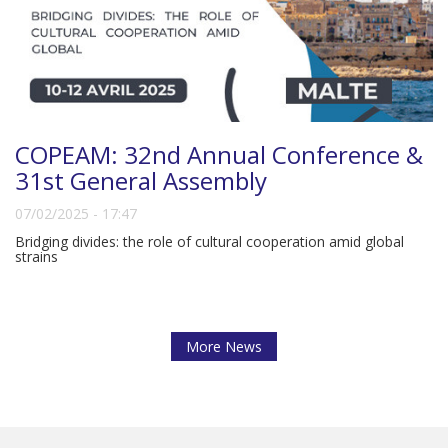
COPEAM: 32nd Annual Conference &
31st General Assembly
07/02/2025 - 17:47
Bridging divides: the role of cultural cooperation amid global
strains
More News