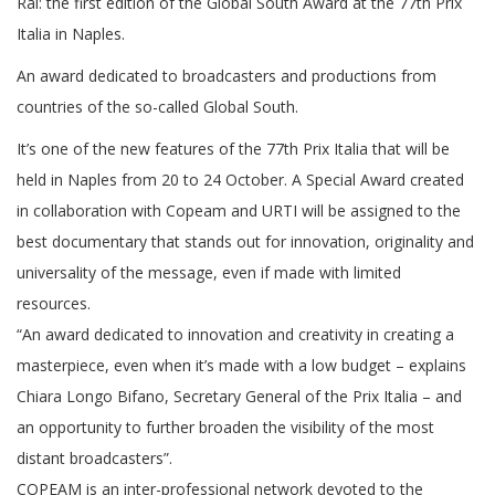
Rai: the first edition of the Global South Award at the 77th Prix
Italia in Naples.
An award dedicated to broadcasters and productions from
countries of the so-called Global South.
It’s one of the new features of the 77th Prix Italia that will be
held in Naples from 20 to 24 October. A Special Award created
in collaboration with Copeam and URTI will be assigned to the
best documentary that stands out for innovation, originality and
universality of the message, even if made with limited
resources.
“An award dedicated to innovation and creativity in creating a
masterpiece, even when it’s made with a low budget – explains
Chiara Longo Bifano, Secretary General of the Prix Italia – and
an opportunity to further broaden the visibility of the most
distant broadcasters”.
COPEAM is an inter-professional network devoted to the