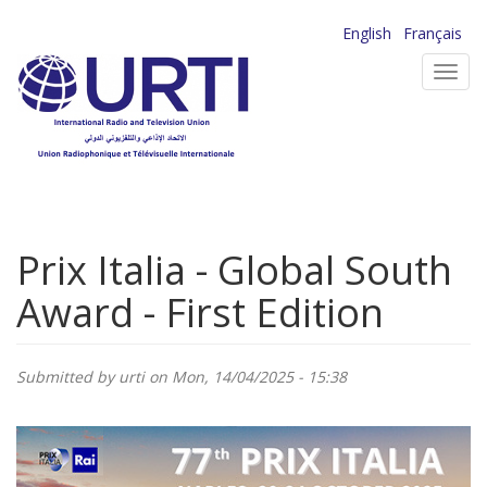
Skip
English
Français
to
Toggl
main
navig
content
Prix Italia - Global South
Award - First Edition
Submitted by
urti
on Mon, 14/04/2025 - 15:38