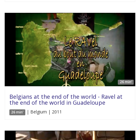
26 min'
Belgians at the end of the world - Ravel at
the end of the world in Guadeloupe
| Belgium | 2011
26 min'