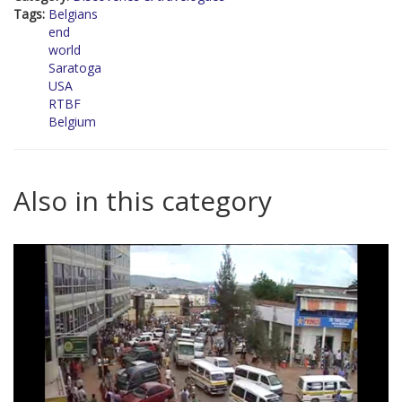
Tags:
Belgians
end
world
Saratoga
USA
RTBF
Belgium
Also in this category