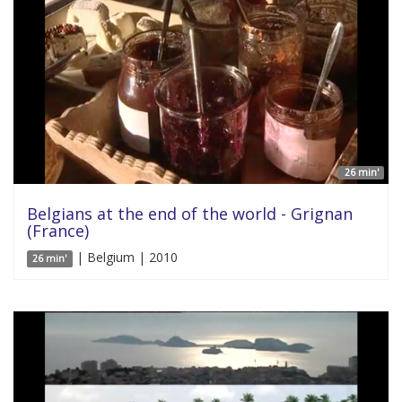
26 min'
Belgians at the end of the world - Grignan
(France)
| Belgium | 2010
26 min'