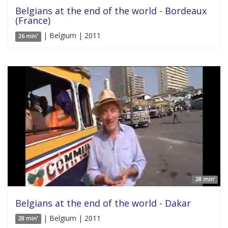
Belgians at the end of the world - Bordeaux
(France)
| Belgium | 2011
26 min'
28 min'
Belgians at the end of the world - Dakar
| Belgium | 2011
28 min'