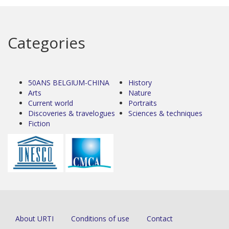
Categories
50ANS BELGIUM-CHINA
History
Arts
Nature
Current world
Portraits
Discoveries & travelogues
Sciences & techniques
Fiction
About URTI
Conditions of use
Contact