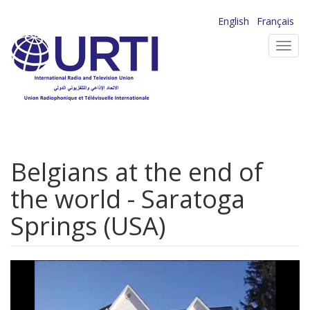
Skip
English
Français
to
Toggl
main
navig
content
Belgians at the end of
the world - Saratoga
Springs (USA)