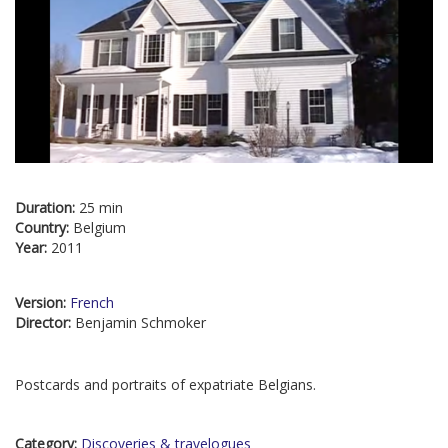
Duration:
25 min
Country:
Belgium
Year:
2011
Version:
French
Director:
Benjamin Schmoker
Postcards and portraits of expatriate Belgians.
Category:
Discoveries & travelogues