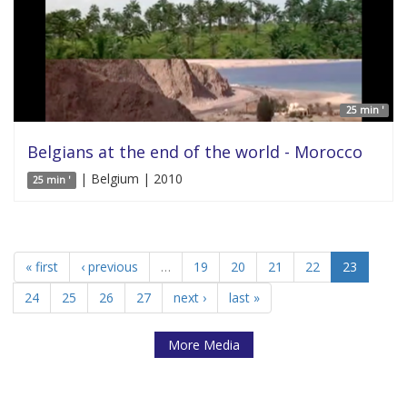
25 min '
Belgians at the end of the world - Morocco
| Belgium | 2010
25 min '
« first
‹ previous
…
19
20
21
22
23
24
25
26
27
next ›
last »
More Media