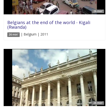
26 min'
Belgians at the end of the world - Kigali
(Rwanda)
| Belgium | 2011
26 min'
26 min'