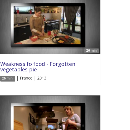
26 min'
Weakness fo food - Forgotten
vegetables pie
| France | 2013
26 min'