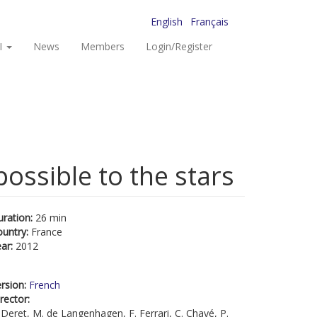
English
Français
I
News
Members
Login/Register
possible to the stars
uration:
26 min
ountry:
France
ear:
2012
rsion:
French
rector:
 Deret, M. de Langenhagen, F. Ferrari, C. Chayé, P.