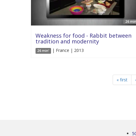
26 min
Weakness for food - Rabbit between
tradition and modernity
| France | 2013
26 min'
« first
5