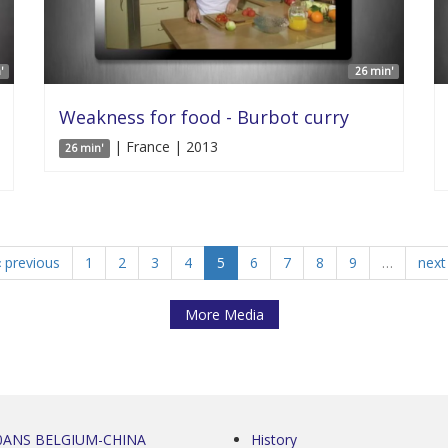
'
26 min'
Weakness for food - Burbot curry
| France | 2013
26 min'
‹ previous
1
2
3
4
5
6
7
8
9
…
next 
More Media
0ANS BELGIUM-CHINA
History