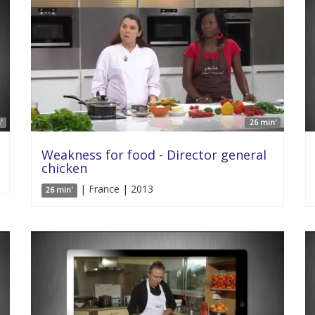
'
26 min'
Weakness for food - Director general
chicken
| France | 2013
26 min'