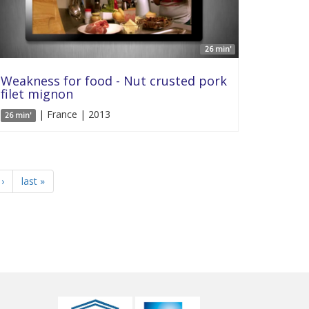
26 min'
Weakness for food - Nut crusted pork
filet mignon
| France | 2013
26 min'
›
last »