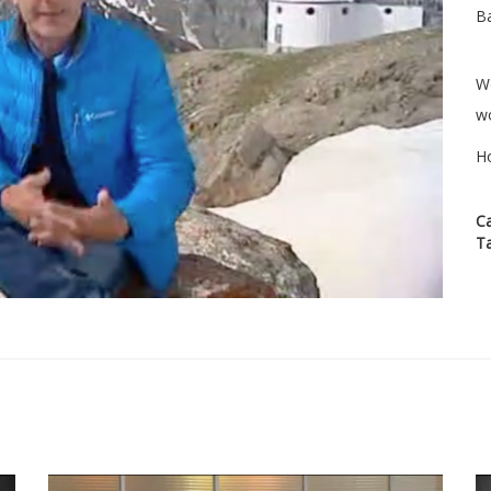
Ba
We
wo
H
C
T