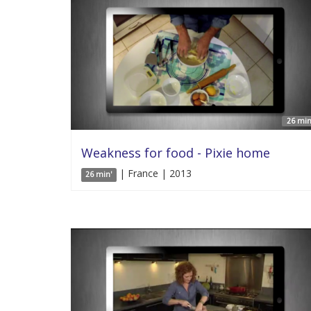
26 min
Weakness for food - Pixie home
| France | 2013
26 min'