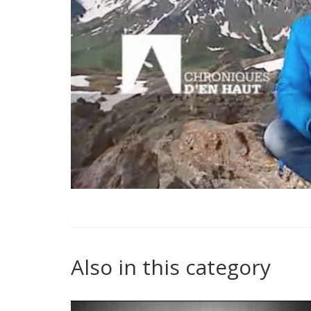
Also in this category