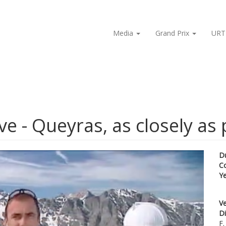
Media
Grand Prix
URT
e - Queyras, as closely as 
D
C
Y
Ve
Di
F.