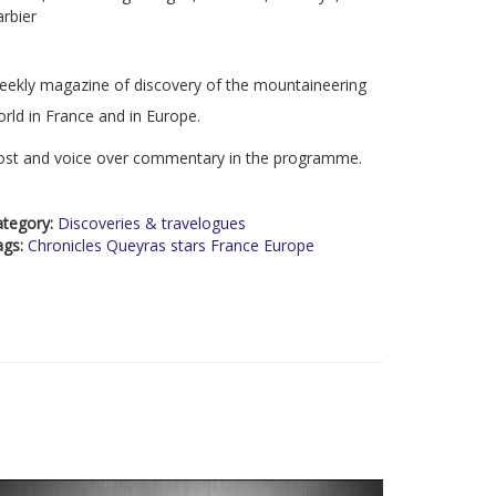
rbier
ekly magazine of discovery of the mountaineering
rld in France and in Europe.
ost and voice over commentary in the programme.
ategory:
Discoveries & travelogues
ags:
Chronicles Queyras stars France Europe