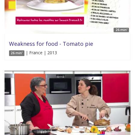
26 min'
Weakness for food - Tomato pie
| France | 2013
26 min'