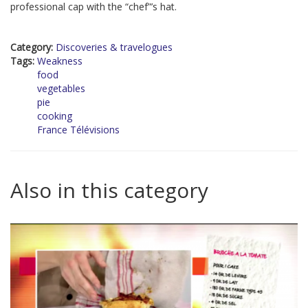
professional cap with the “chef”’s hat.
Category:
Discoveries & travelogues
Tags:
Weakness
food
vegetables
pie
cooking
France Télévisions
Also in this category