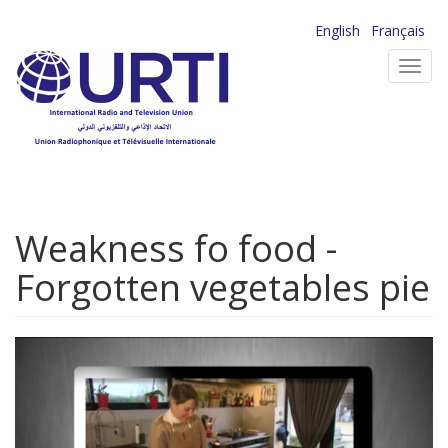
Skip
English
Français
to
Toggl
main
navig
content
Weakness fo food -
Forgotten vegetables pie