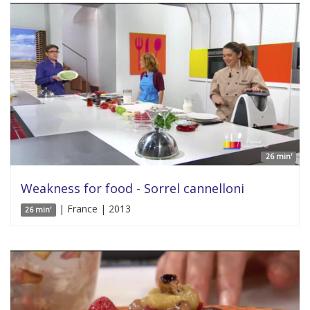
26 min'
Weakness for food - Sorrel cannelloni
| France | 2013
26 min'