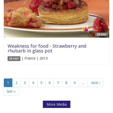
26 min'
Weakness for food - Strawberry and
rhubarb in glass pot
| France | 2013
26 min'
1
2
3
4
5
6
7
8
9
…
next ›
last »
More Media