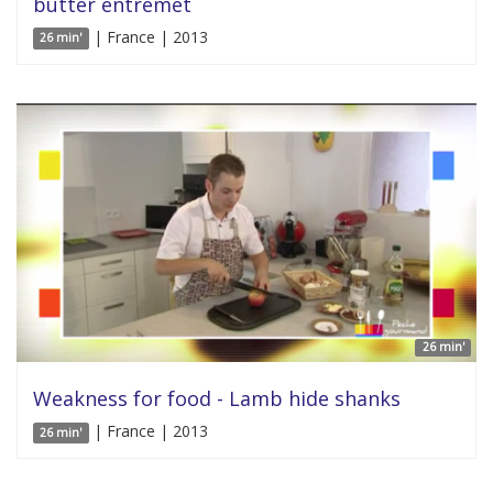
butter entremet
| France | 2013
26 min'
26 min'
Weakness for food - Lamb hide shanks
| France | 2013
26 min'