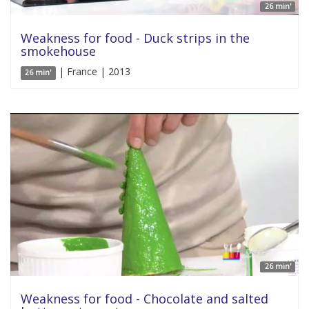
26 min'
Weakness for food - Duck strips in the
smokehouse
| France | 2013
26 min'
26 min'
Weakness for food - Chocolate and salted