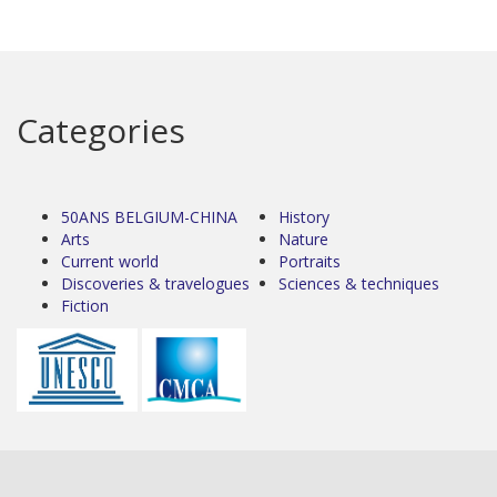
Categories
50ANS BELGIUM-CHINA
History
Arts
Nature
Current world
Portraits
Discoveries & travelogues
Sciences & techniques
Fiction