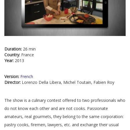
Duration:
26 min
Country:
France
Year:
2013
Version:
French
Director:
Lorenzo Della Libera, Michel Toutain, Fabien Roy
The show is a culinary contest offered to two professionals who
do not know each other and are not cooks. Passionate
amateurs, real gourmets, they belong to the same corporation:
pastry cooks, firemen, lawyers, etc. and exchange their usual