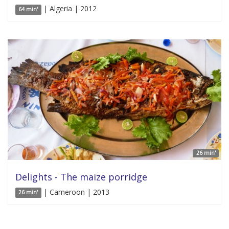
| Algeria | 2012
64 min'
26 min'
Delights - The maize porridge
| Cameroon | 2013
26 min'