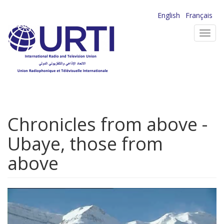
Skip
English
Français
to
Toggl
main
navig
content
Chronicles from above -
Ubaye, those from
above