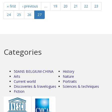
« first
‹ previous
…
19
20
21
22
23
24
25
26
27
Categories
50ANS BELGIUM-CHINA
History
Arts
Nature
Current world
Portraits
Discoveries & travelogues
Sciences & techniques
Fiction