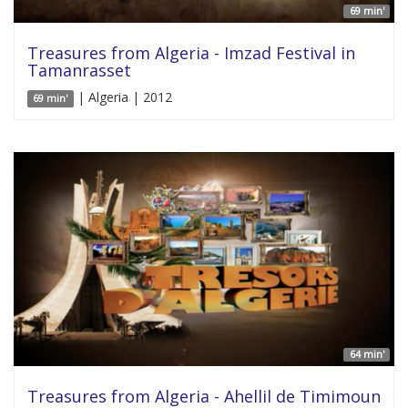
69 min'
Treasures from Algeria - Imzad Festival in
Tamanrasset
| Algeria | 2012
69 min'
64 min'
Treasures from Algeria - Ahellil de Timimoun