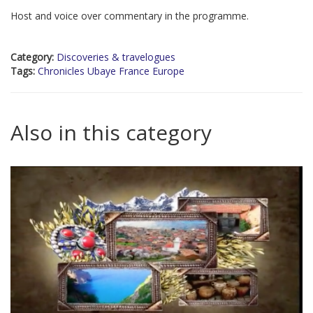
Host and voice over commentary in the programme.
Category:
Discoveries & travelogues
Tags:
Chronicles Ubaye France Europe
Also in this category