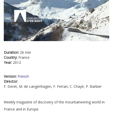
Duration:
26 min
Country:
France
Year:
2012
Version:
French
Director:
F. Deret, M. de Langenhagen, F. Ferrari, C. Chayé, P. Barbier
Weekly magazine of discovery of the mountaineering world in
France and in Europe.