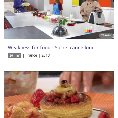
26 min'
Weakness for food - Sorrel cannelloni
| France | 2013
26 min'