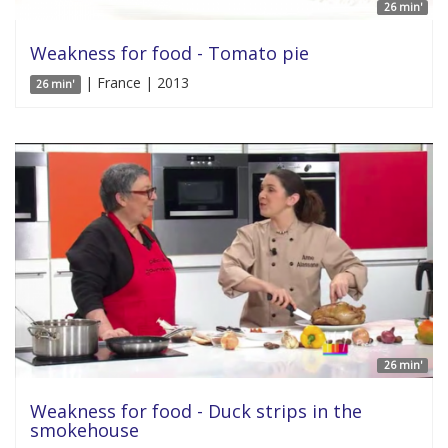
26 min'
Weakness for food - Tomato pie
| France | 2013
26 min'
26 min'
Weakness for food - Duck strips in the
smokehouse