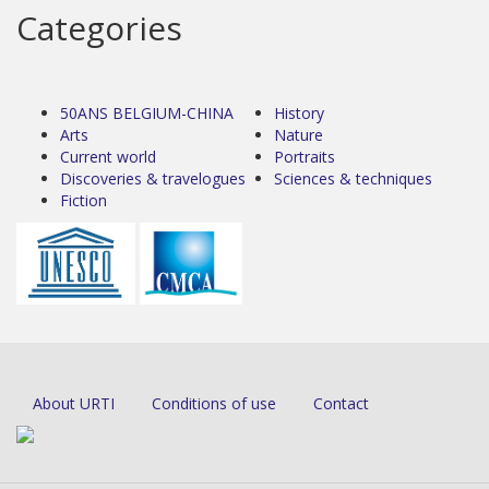
Categories
50ANS BELGIUM-CHINA
History
Arts
Nature
Current world
Portraits
Discoveries & travelogues
Sciences & techniques
Fiction
About URTI
Conditions of use
Contact