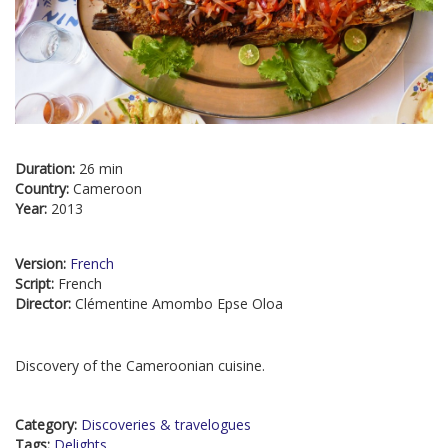
Duration:
26 min
Country:
Cameroon
Year:
2013
Version:
French
Script:
French
Director:
Clémentine Amombo Epse Oloa
Discovery of the Cameroonian cuisine.
Category:
Discoveries & travelogues
Tags:
Delights