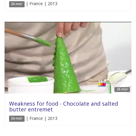
| France | 2013
26 min'
26 min'
Weakness for food - Chocolate and salted
butter entremet
| France | 2013
26 min'