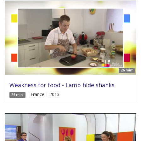
26 min'
Weakness for food - Lamb hide shanks
| France | 2013
26 min'