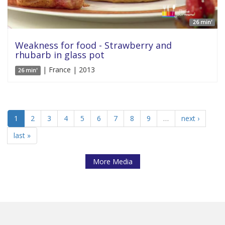
26 min'
Weakness for food - Strawberry and
rhubarb in glass pot
| France | 2013
26 min'
1
2
3
4
5
6
7
8
9
…
next ›
last »
More Media