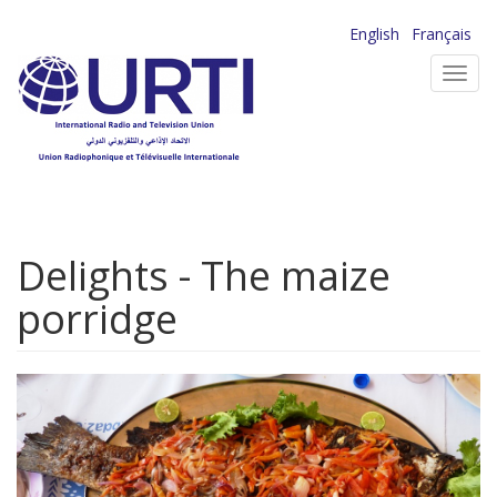
Skip
English
Français
to
Toggl
main
navig
content
Delights - The maize
porridge