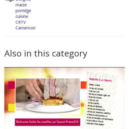
maize
porridge
cuisine
CRTV
Cameroon
Also in this category