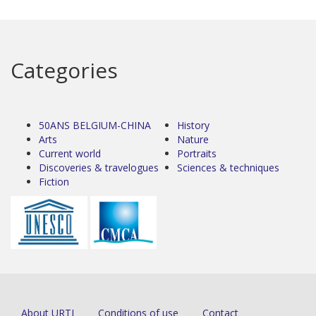
Categories
50ANS BELGIUM-CHINA
History
Arts
Nature
Current world
Portraits
Discoveries & travelogues
Sciences & techniques
Fiction
About URTI
Conditions of use
Contact