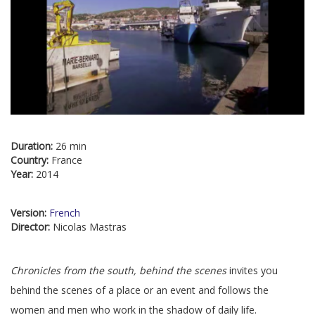
Duration:
26 min
Country:
France
Year:
2014
Version:
French
Director:
Nicolas Mastras
Chronicles from the south, behind the scenes
invites you
behind the scenes of a place or an event and follows the
women and men who work in the shadow of daily life.