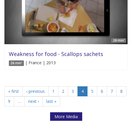
26 min'
Weakness for food - Scallops sachets
| France | 2013
26 min'
« first
‹ previous
1
2
3
4
5
6
7
8
9
…
next ›
last »
More Media