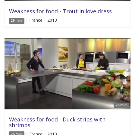
Weakness for food - Trout in love dress
| France | 2013
26 min'
26 min'
Weakness for food - Duck strips with
shrimps
| France | 2013
26 min'