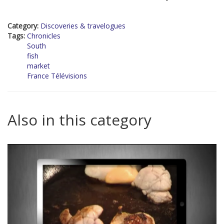
Category:
Discoveries & travelogues
Tags:
Chronicles
South
fish
market
France Télévisions
Also in this category