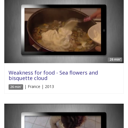
26 min'
Weakness for food - Sea flowers and
bisquette cloud
| France | 2013
26 min'