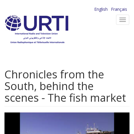
Skip
English
Français
to
Toggl
main
navig
content
Chronicles from the
South, behind the
scenes - The fish market