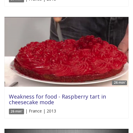
26 min'
Weakness for food - Raspberry tart in
cheesecake mode
| France | 2013
26 min'