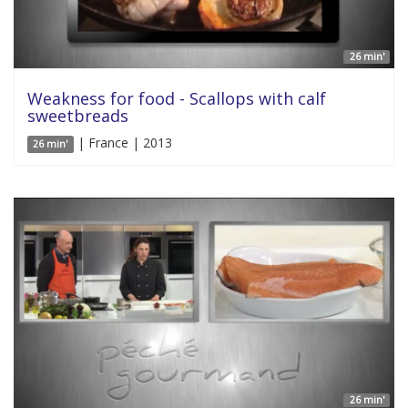
26 min'
Weakness for food - Scallops with calf
sweetbreads
| France | 2013
26 min'
26 min'