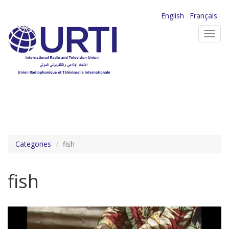
Skip
English
Français
to
Toggl
main
navig
content
Categories
fish
fish