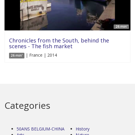
26 min'
Chronicles from the South, behind the
scenes - The fish market
| France | 2014
26 min'
Categories
50ANS BELGIUM-CHINA
History
Arts
Nature