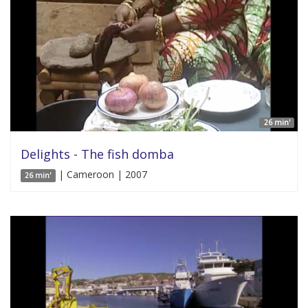
26 min'
Delights - The fish domba
| Cameroon | 2007
26 min'