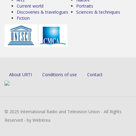
Current world
Portraits
Discoveries & travelogues
Sciences & techniques
Fiction
About URTI
Conditions of use
Contact
© 2025 International Radio and Television Union - All Rights
Reserved - by WebKrea