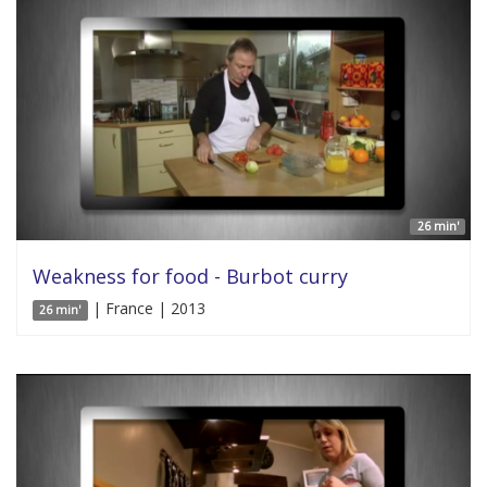
26 min'
Weakness for food - Burbot curry
| France | 2013
26 min'