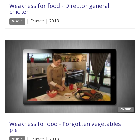
Weakness for food - Director general
chicken
| France | 2013
26 min'
26 min'
Weakness fo food - Forgotten vegetables
pie
| France | 2013
26 min'