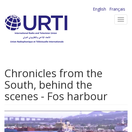
Skip
English
Français
to
Toggl
main
navig
content
Chronicles from the
South, behind the
scenes - Fos harbour