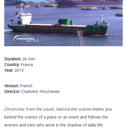
Duration:
26 min
Country:
France
Year:
2013
Version:
French
Director:
Charlotte Penchenier
Chronicles from the south, behind the scenes
invites you
behind the scenes of a place or an event and follows the
women and men who work in the shadow of daily life.