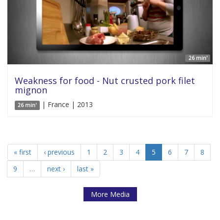
26 min'
Weakness for food - Nut crusted pork filet
mignon
| France | 2013
26 min'
« first
‹ previous
1
2
3
4
5
6
7
8
9
…
next ›
last »
More Media