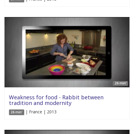
26 min'
Weakness for food - Rabbit between
tradition and modernity
| France | 2013
26 min'