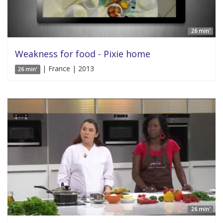
26 min'
Weakness for food - Pixie home
| France | 2013
26 min'
26 min'