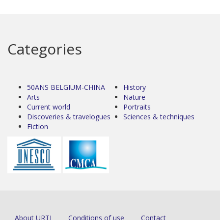
Categories
50ANS BELGIUM-CHINA
History
Arts
Nature
Current world
Portraits
Discoveries & travelogues
Sciences & techniques
Fiction
About URTI
Conditions of use
Contact