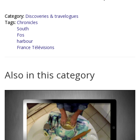
Category:
Discoveries & travelogues
Tags:
Chronicles
South
Fos
harbour
France Télévisions
Also in this category