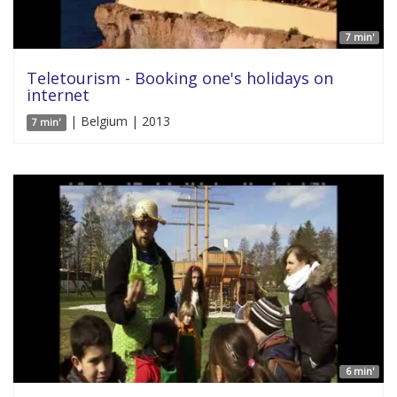
7 min'
Teletourism - Booking one's holidays on
internet
| Belgium | 2013
7 min'
6 min'