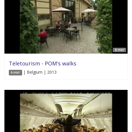
6 min'
Teletourism - POM's walks
| Belgium | 2013
6 min'