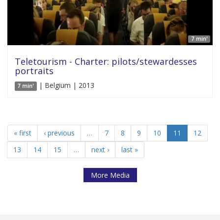
7 min'
Teletourism - Charter: pilots/stewardesses
portraits
| Belgium | 2013
7 min'
« first
‹ previous
…
7
8
9
10
11
12
13
14
15
…
next ›
last »
More Media