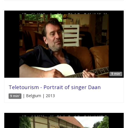
9 min'
Teletourism - Portrait of singer Daan
| Belgium | 2013
9 min'