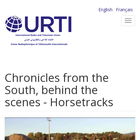
Skip
English
Français
to
Toggl
main
navig
content
Chronicles from the
South, behind the
scenes - Horsetracks