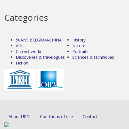
Categories
50ANS BELGIUM-CHINA
History
Arts
Nature
Current world
Portraits
Discoveries & travelogues
Sciences & techniques
Fiction
About URTI
Conditions of use
Contact