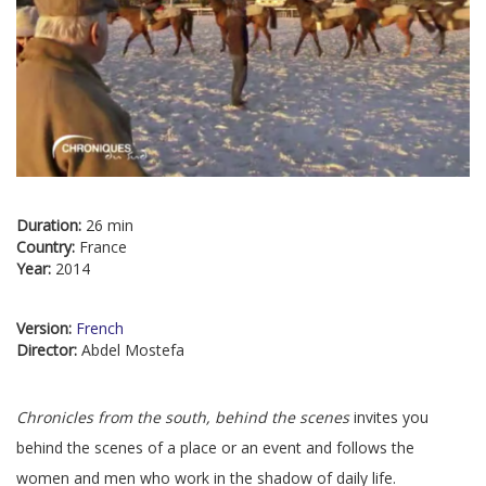
Duration:
26 min
Country:
France
Year:
2014
Version:
French
Director:
Abdel Mostefa
Chronicles from the south, behind the scenes
invites you
behind the scenes of a place or an event and follows the
women and men who work in the shadow of daily life.