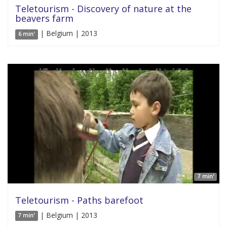
Teletourism - Discovery of nature at the
beavers farm
| Belgium | 2013
6 min'
7 min'
Teletourism - Paths barefoot
| Belgium | 2013
7 min'