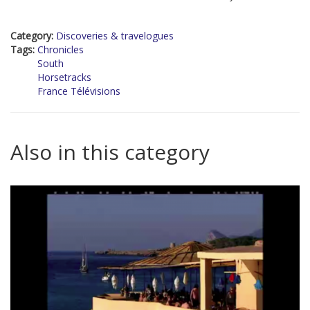
Category:
Discoveries & travelogues
Tags:
Chronicles
South
Horsetracks
France Télévisions
Also in this category