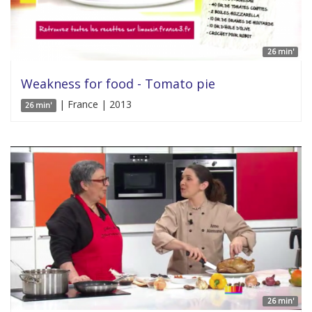
26 min'
Weakness for food - Tomato pie
| France | 2013
26 min'
26 min'