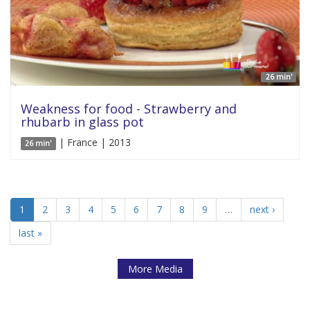
26 min'
Weakness for food - Strawberry and
rhubarb in glass pot
| France | 2013
26 min'
1
2
3
4
5
6
7
8
9
…
next ›
last »
More Media