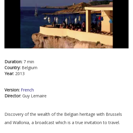
Duration:
7 min
Country:
Belgium
Year:
2013
Version:
French
Director:
Guy Lemaire
Discovery of the wealth of the Belgian heritage with Brussels
and Wallonia, a broadcast which is a true invitation to travel.