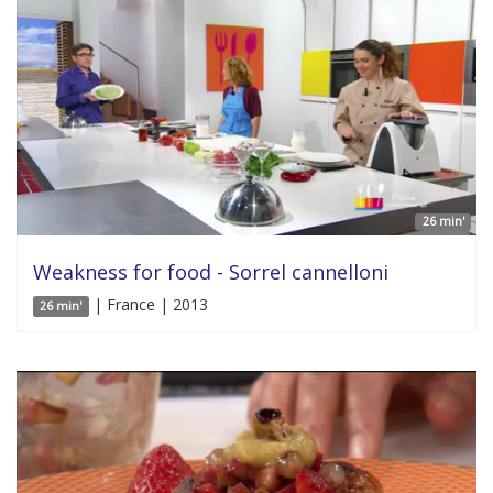
26 min'
Weakness for food - Sorrel cannelloni
| France | 2013
26 min'