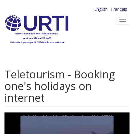
Skip
English
Français
to
Toggl
main
navig
content
Teletourism - Booking
one's holidays on
internet