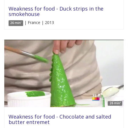
Weakness for food - Duck strips in the
smokehouse
| France | 2013
26 min'
26 min'
Weakness for food - Chocolate and salted
butter entremet