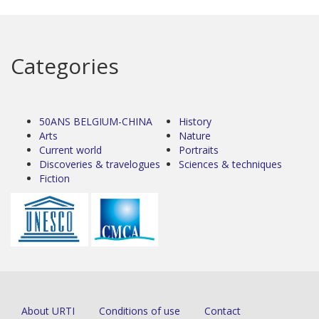
Categories
50ANS BELGIUM-CHINA
History
Arts
Nature
Current world
Portraits
Discoveries & travelogues
Sciences & techniques
Fiction
About URTI
Conditions of use
Contact