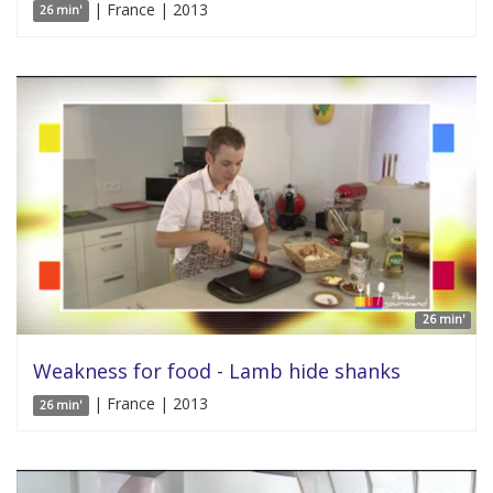
| France | 2013
26 min'
26 min'
Weakness for food - Lamb hide shanks
| France | 2013
26 min'