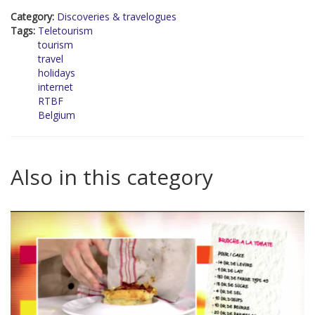
Category:
Discoveries & travelogues
Tags:
Teletourism
tourism
travel
holidays
internet
RTBF
Belgium
Also in this category