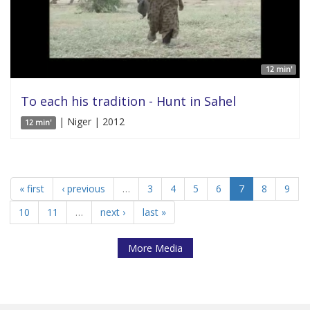
12 min'
To each his tradition - Hunt in Sahel
| Niger | 2012
12 min'
« first
‹ previous
…
3
4
5
6
7
8
9
10
11
…
next ›
last »
More Media