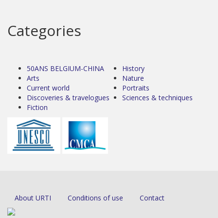
Categories
50ANS BELGIUM-CHINA
History
Arts
Nature
Current world
Portraits
Discoveries & travelogues
Sciences & techniques
Fiction
About URTI
Conditions of use
Contact