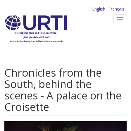
Skip
English
Français
to
Toggl
main
navig
content
Chronicles from the
South, behind the
scenes - A palace on the
Croisette