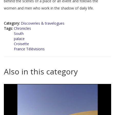
behind the scenes of a place or an event and follows the
women and men who work in the shadow of daily life.
Category:
Discoveries & travelogues
Tags:
Chronicles
South
palace
Croisette
France Télévisions
Also in this category