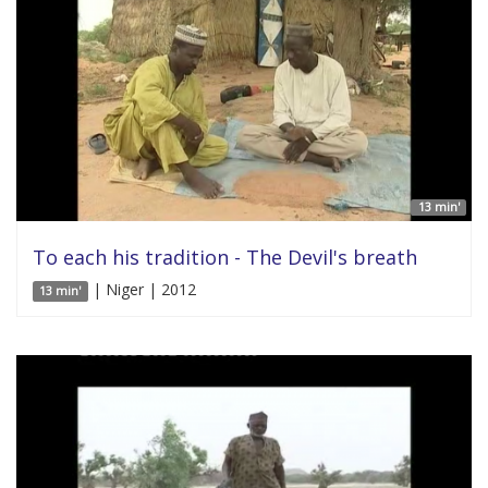
13 min'
To each his tradition - The Devil's breath
| Niger | 2012
13 min'