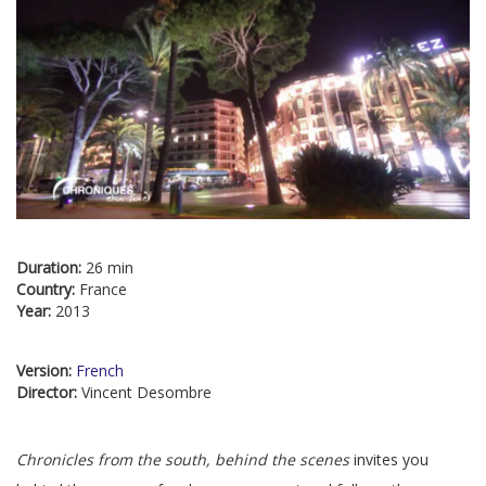
Duration:
26 min
Country:
France
Year:
2013
Version:
French
Director:
Vincent Desombre
Chronicles from the south, behind the scenes
invites you