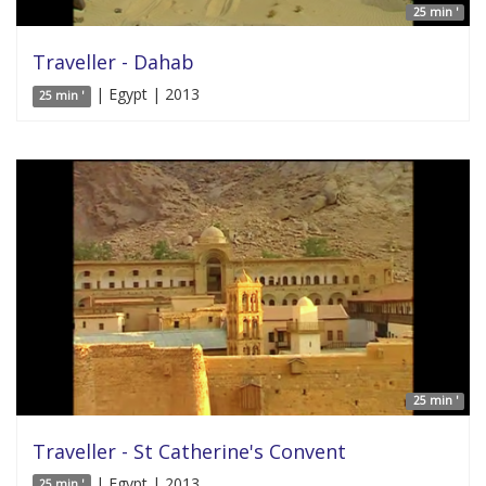
25 min '
Traveller - Dahab
| Egypt | 2013
25 min '
25 min '
Traveller - St Catherine's Convent
| Egypt | 2013
25 min '