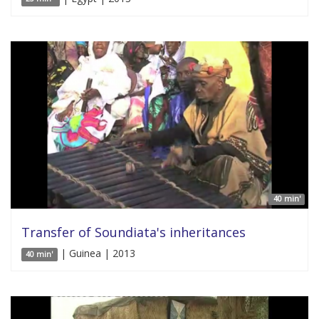
40 min'
Transfer of Soundiata's inheritances
| Guinea | 2013
40 min'