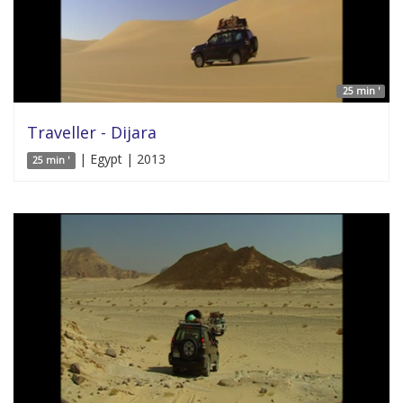
25 min '
Traveller - Dijara
| Egypt | 2013
25 min '