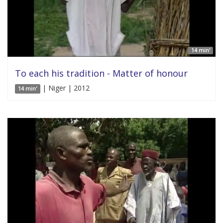
14 min'
To each his tradition - Matter of honour
| Niger | 2012
14 min'