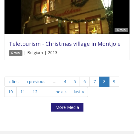
6 min'
Teletourism - Christmas village in Montjoie
| Belgium | 2013
6 min'
« first
‹ previous
…
4
5
6
7
8
9
10
11
12
…
next ›
last »
More Media