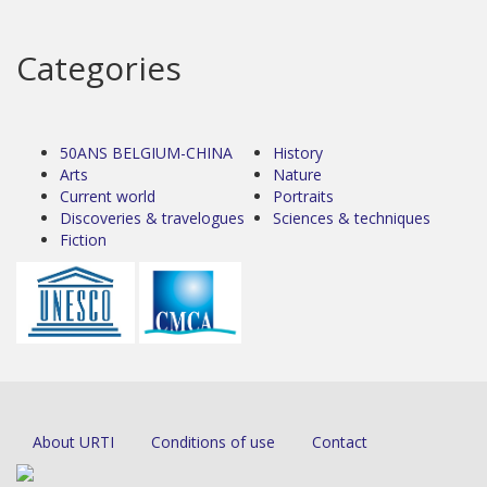
Categories
50ANS BELGIUM-CHINA
History
Arts
Nature
Current world
Portraits
Discoveries & travelogues
Sciences & techniques
Fiction
About URTI
Conditions of use
Contact