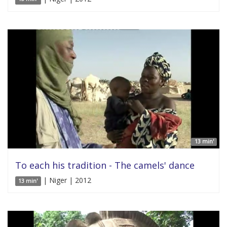
13 min'
To each his tradition - The camels' dance
| Niger | 2012
13 min'