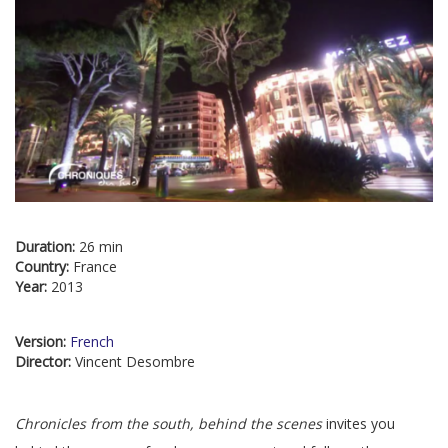
Duration:
26 min
Country:
France
Year:
2013
Version:
French
Director:
Vincent Desombre
Chronicles from the south, behind the scenes
invites you