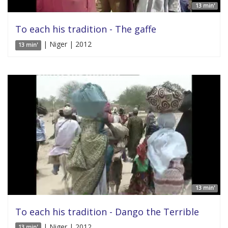
13 min'
To each his tradition - The gaffe
| Niger | 2012
13 min'
13 min'
To each his tradition - Dango the Terrible
| Niger | 2012
13 min'