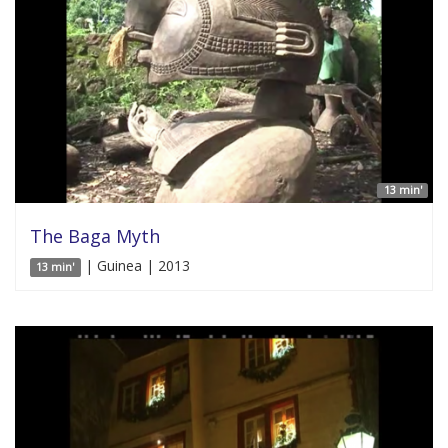
13 min'
The Baga Myth
| Guinea | 2013
13 min'