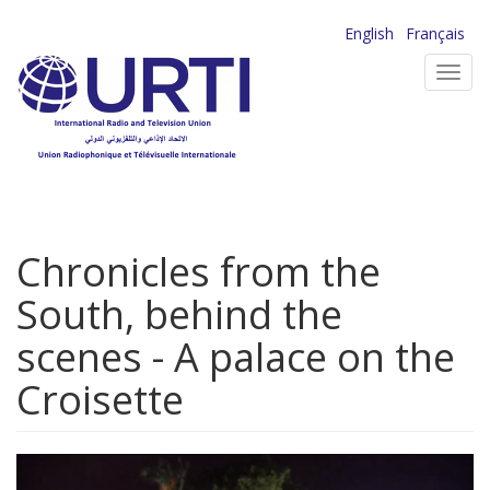
Skip
English
Français
to
Toggl
main
navig
content
Chronicles from the
South, behind the
scenes - A palace on the
Croisette