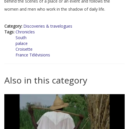
behind the scenes of a place or an event and follows the
women and men who work in the shadow of daily life.
Category:
Discoveries & travelogues
Tags:
Chronicles
South
palace
Croisette
France Télévisions
Also in this category