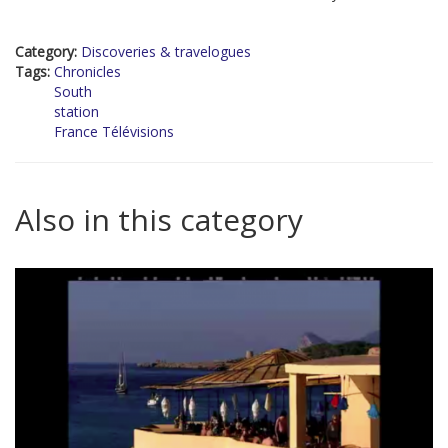
Category:
Discoveries & travelogues
Tags:
Chronicles
South
station
France Télévisions
Also in this category