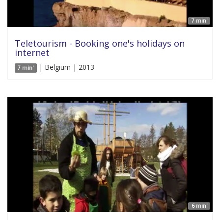
7 min'
Teletourism - Booking one's holidays on
internet
| Belgium | 2013
7 min'
6 min'