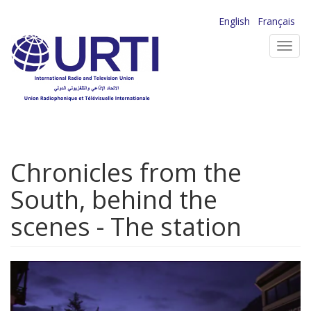
Skip
English
Français
to
Toggl
main
navig
content
Chronicles from the
South, behind the
scenes - The station