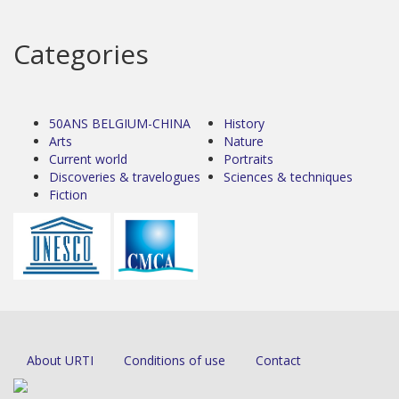
Categories
50ANS BELGIUM-CHINA
History
Arts
Nature
Current world
Portraits
Discoveries & travelogues
Sciences & techniques
Fiction
About URTI
Conditions of use
Contact