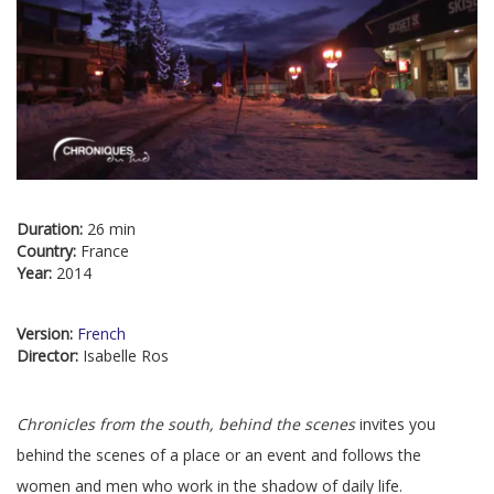
Duration:
26 min
Country:
France
Year:
2014
Version:
French
Director:
Isabelle Ros
Chronicles from the south, behind the scenes
invites you
behind the scenes of a place or an event and follows the
women and men who work in the shadow of daily life.