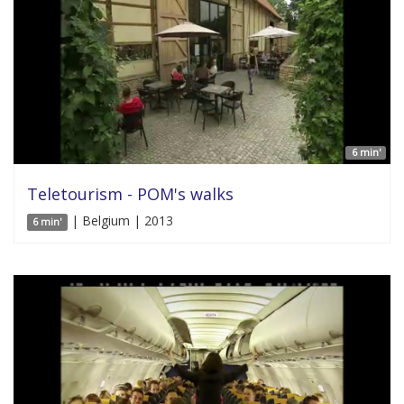
6 min'
Teletourism - POM's walks
| Belgium | 2013
6 min'