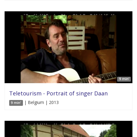
9 min'
Teletourism - Portrait of singer Daan
| Belgium | 2013
9 min'