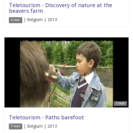
Teletourism - Discovery of nature at the
beavers farm
| Belgium | 2013
6 min'
7 min'
Teletourism - Paths barefoot
| Belgium | 2013
7 min'