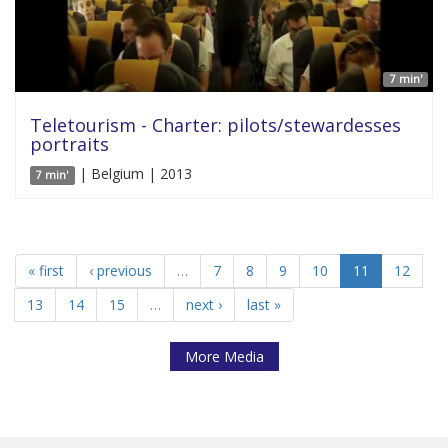
7 min'
Teletourism - Charter: pilots/stewardesses
portraits
| Belgium | 2013
7 min'
« first
‹ previous
…
7
8
9
10
11
12
13
14
15
…
next ›
last »
More Media