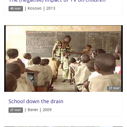
| Kosovo | 2013
40 min'
27 min'
School down the drain
| Benin | 2009
27 min'