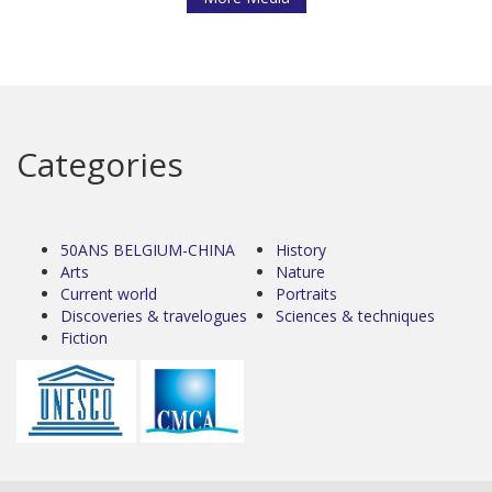
Categories
50ANS BELGIUM-CHINA
History
Arts
Nature
Current world
Portraits
Discoveries & travelogues
Sciences & techniques
Fiction