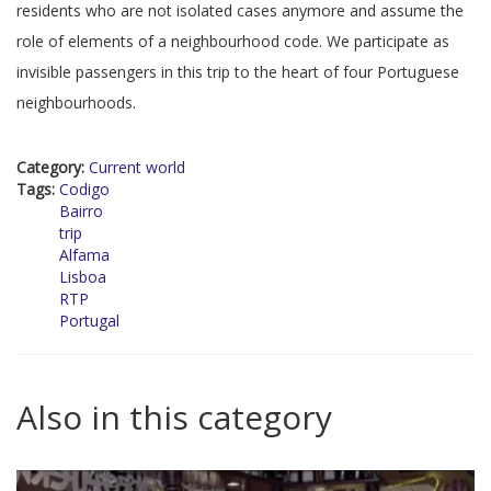
residents who are not isolated cases anymore and assume the
role of elements of a neighbourhood code. We participate as
invisible passengers in this trip to the heart of four Portuguese
neighbourhoods.
Category:
Current world
Tags:
Codigo
Bairro
trip
Alfama
Lisboa
RTP
Portugal
Also in this category