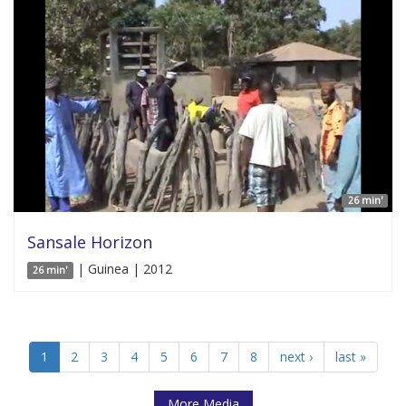
26 min'
Sansale Horizon
| Guinea | 2012
26 min'
1
2
3
4
5
6
7
8
next ›
last »
More Media