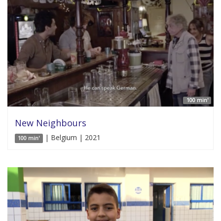
100 min'
New Neighbours
| Belgium | 2021
100 min'