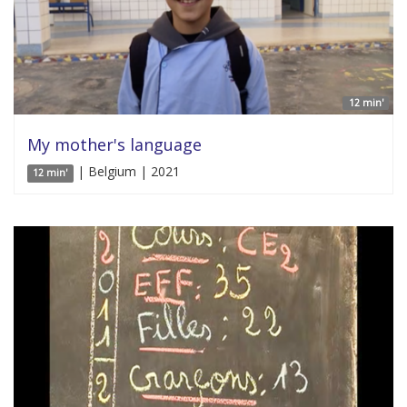
12 min'
My mother's language
| Belgium | 2021
12 min'