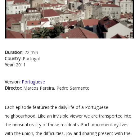
Duration:
22 min
Country:
Portugal
Year:
2011
Version:
Portuguese
Director:
Marcos Pereira, Pedro Sarmento
Each episode features the daily life of a Portuguese
neighbourhood. Like an invisible viewer we are transported into
the unusual reality of these residents. Each documentary lives
with the union, the difficulties, joy and sharing present with the