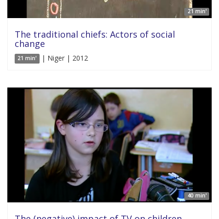
21 min'
The traditional chiefs: Actors of social
change
| Niger | 2012
21 min'
40 min'
The (negative) impact of TV on children