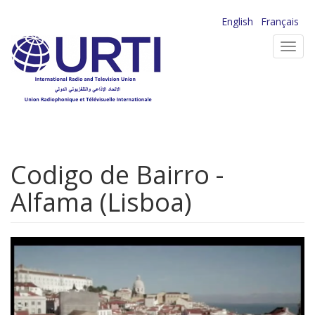
Skip
English
Français
to
Toggl
main
navig
content
Codigo de Bairro -
Alfama (Lisboa)