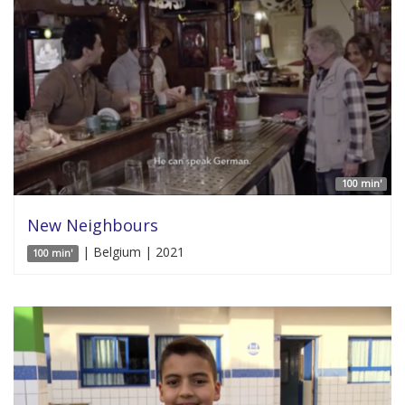
100 min'
New Neighbours
| Belgium | 2021
100 min'