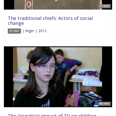
21 min'
The traditional chiefs: Actors of social
change
| Niger | 2012
21 min'
40 min'
The (negative) impact of TV on children