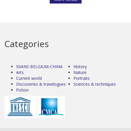
Categories
50ANS BELGIUM-CHINA
History
Arts
Nature
Current world
Portraits
Discoveries & travelogues
Sciences & techniques
Fiction