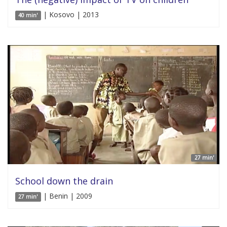
| Kosovo | 2013
40 min'
27 min'
School down the drain
| Benin | 2009
27 min'