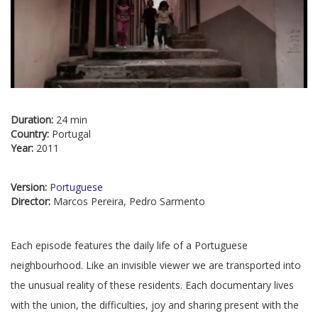
Duration:
24 min
Country:
Portugal
Year:
2011
Version:
Portuguese
Director:
Marcos Pereira, Pedro Sarmento
Each episode features the daily life of a Portuguese
neighbourhood. Like an invisible viewer we are transported into
the unusual reality of these residents. Each documentary lives
with the union, the difficulties, joy and sharing present with the