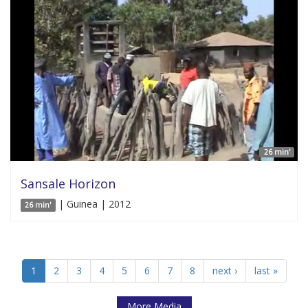
26 min'
Sansale Horizon
| Guinea | 2012
26 min'
1
2
3
4
5
6
7
8
next ›
last »
More Media