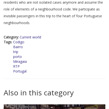
residents who are not isolated cases anymore and assume the
role of elements of a neighbourhood code. We participate as
invisible passengers in this trip to the heart of four Portuguese
neighbourhoods.
Category:
Current world
Tags:
Codigo
Bairro
trip
porto
Miragaia
RTP
Portugal
Also in this category