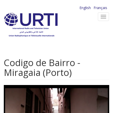
Skip
English
Français
to
Toggl
main
navig
content
Codigo de Bairro -
Miragaia (Porto)