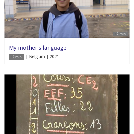
12 min'
My mother's language
| Belgium | 2021
12 min'