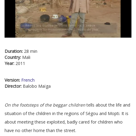
Duration:
28 min
Country:
Mali
Year:
2011
Version:
French
Director:
Balobo Maïga
On the footsteps of the beggar children
tells about the life and
situation of the children in the regions of Ségou and Mopti. It is
about meeting these exploited, badly cared for children who
have no other home than the street.