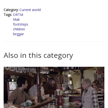
Category:
Current world
Tags:
ORTM
Mali
footsteps
children
beggar
Also in this category