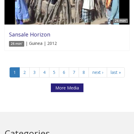
26 min'
Sansale Horizon
| Guinea | 2012
26 min'
1
2
3
4
5
6
7
8
next ›
last »
More Media
Categories