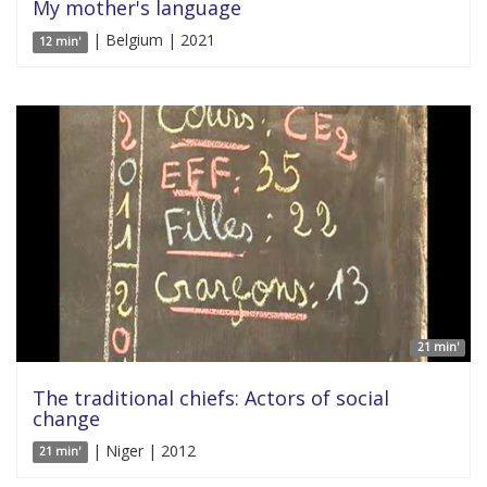
My mother's language
| Belgium | 2021
12 min'
21 min'
The traditional chiefs: Actors of social
change
| Niger | 2012
21 min'