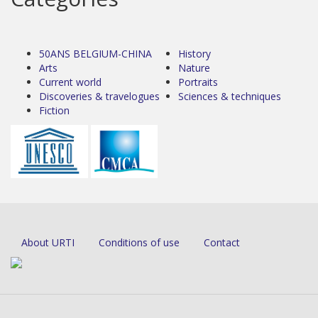
50ANS BELGIUM-CHINA
History
Arts
Nature
Current world
Portraits
Discoveries & travelogues
Sciences & techniques
Fiction
About URTI
Conditions of use
Contact