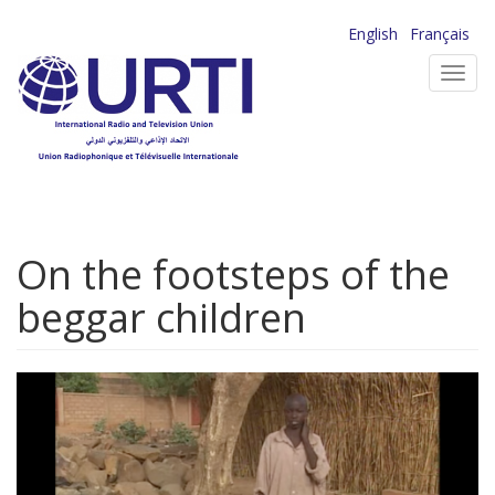
Skip
English
Français
to
Toggl
main
navig
content
On the footsteps of the
beggar children