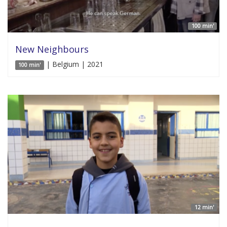
100 min'
New Neighbours
| Belgium | 2021
100 min'
12 min'