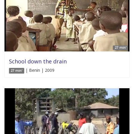
27 min'
School down the drain
| Benin | 2009
27 min'