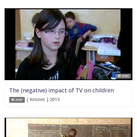
40 min'
The (negative) impact of TV on children
| Kosovo | 2013
40 min'