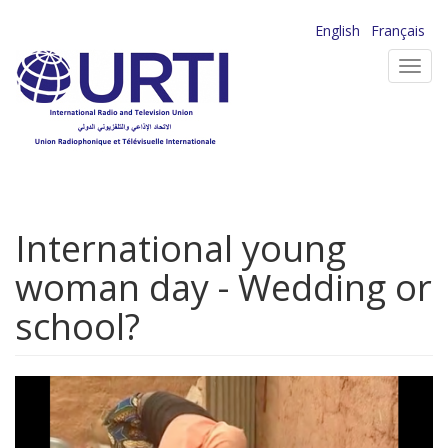
Skip
English
Français
to
Toggl
main
navig
content
International young
woman day - Wedding or
school?