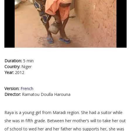
Duration:
5 min
Country:
Niger
Year:
2012
Version:
French
Director:
Ramatou Doulla Harouna
Raya is a young girl from Maradi region. She had a suitor while
she was in fifth grade. Between her mother’s will to take her out
of school to wed her and her father who supports her, she was