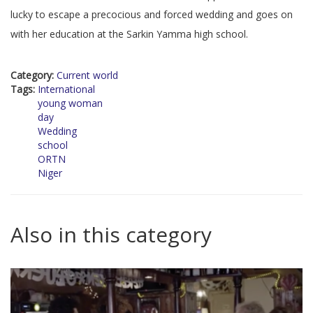
lucky to escape a precocious and forced wedding and goes on
with her education at the Sarkin Yamma high school.
Category:
Current world
Tags:
International
young woman
day
Wedding
school
ORTN
Niger
Also in this category