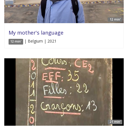
12 min'
My mother's language
| Belgium | 2021
12 min'
21 min'