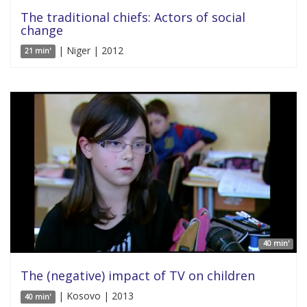
The traditional chiefs: Actors of social
change
| Niger | 2012
21 min'
40 min'
The (negative) impact of TV on children
| Kosovo | 2013
40 min'