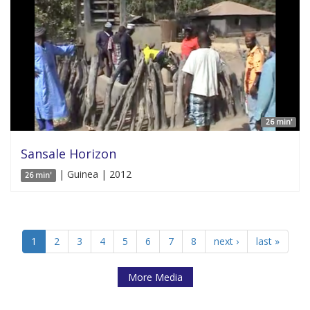
26 min'
Sansale Horizon
| Guinea | 2012
26 min'
1
2
3
4
5
6
7
8
next ›
last »
More Media