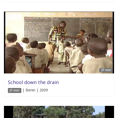
27 min'
School down the drain
| Benin | 2009
27 min'