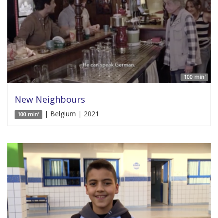
100 min'
New Neighbours
| Belgium | 2021
100 min'