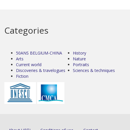
Categories
50ANS BELGIUM-CHINA
History
Arts
Nature
Current world
Portraits
Discoveries & travelogues
Sciences & techniques
Fiction