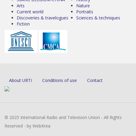
Arts
Nature
Current world
Portraits
Discoveries & travelogues
Sciences & techniques
Fiction
About URTI
Conditions of use
Contact
© 2025 International Radio and Television Union - All Rights
Reserved - by WebKrea