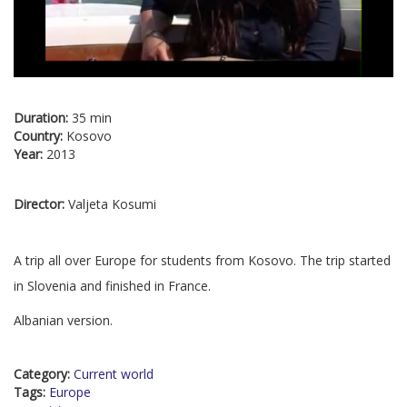
Duration:
35 min
Country:
Kosovo
Year:
2013
Director:
Valjeta Kosumi
A trip all over Europe for students from Kosovo. The trip started
in Slovenia and finished in France.
Albanian version.
Category:
Current world
Tags:
Europe