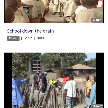
27 min'
School down the drain
| Benin | 2009
27 min'
26 min'