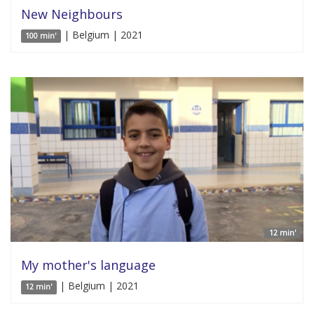
New Neighbours
| Belgium | 2021
100 min'
12 min'
My mother's language
| Belgium | 2021
12 min'