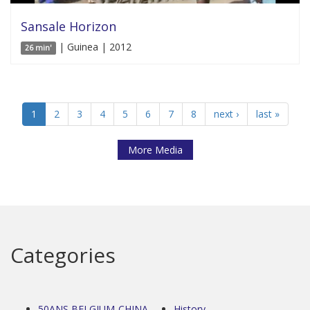
Sansale Horizon
| Guinea | 2012
26 min'
1
2
3
4
5
6
7
8
next ›
last »
More Media
Categories
50ANS BELGIUM-CHINA
History