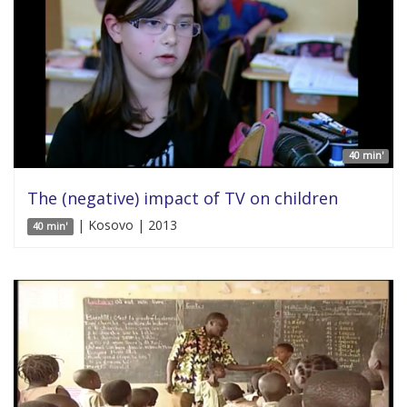
40 min'
The (negative) impact of TV on children
| Kosovo | 2013
40 min'