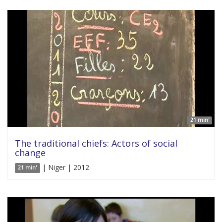
21 min'
The traditional chiefs: Actors of social
change
| Niger | 2012
21 min'