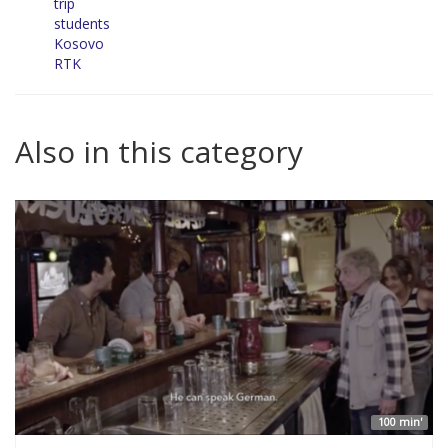
trip
students
Kosovo
RTK
Also in this category
100 min'