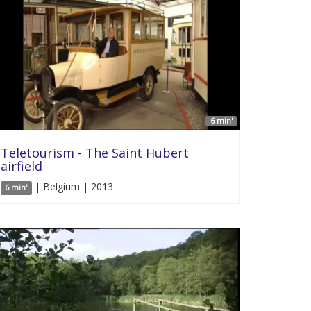
6 min'
Teletourism - The Saint Hubert
airfield
| Belgium | 2013
6 min'