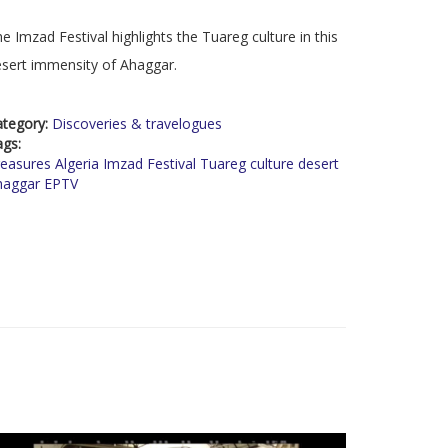
e Imzad Festival highlights the Tuareg culture in this
sert immensity of Ahaggar.
ategory:
Discoveries & travelogues
ags:
easures Algeria Imzad Festival Tuareg culture desert
haggar EPTV