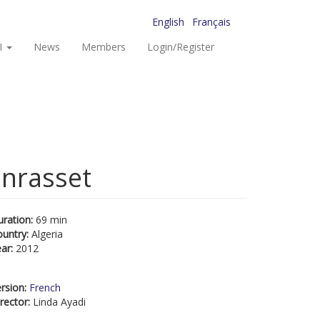
English
Français
I
News
Members
Login/Register
anrasset
uration:
69 min
ountry:
Algeria
ear:
2012
rsion:
French
rector:
Linda Ayadi