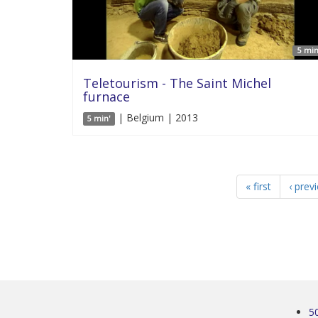
5 min
Teletourism - The Saint Michel
furnace
| Belgium | 2013
5 min'
« first
‹ prev
5