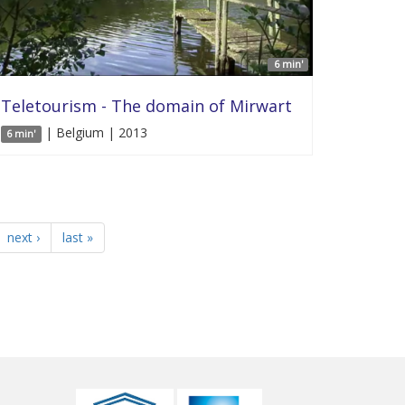
6 min'
Teletourism - The domain of Mirwart
| Belgium | 2013
6 min'
next ›
last »