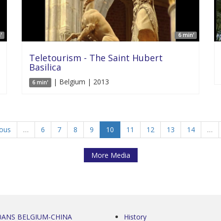
'
6 min'
Teletourism - The Saint Hubert
Basilica
| Belgium | 2013
6 min'
ious
…
6
7
8
9
10
11
12
13
14
…
More Media
0ANS BELGIUM-CHINA
History