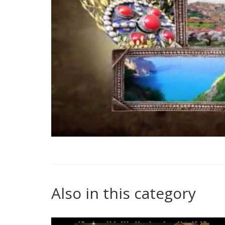
Also in this category