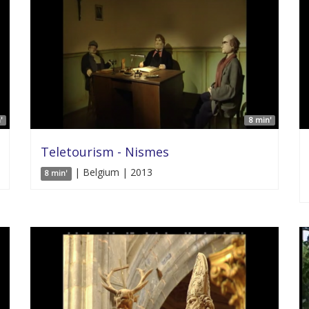
'
8 min'
Teletourism - Nismes
| Belgium | 2013
8 min'