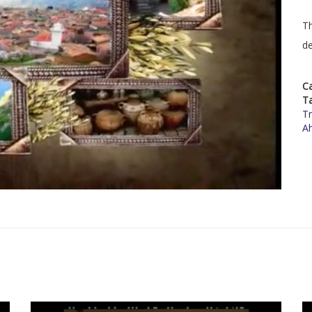
Th
de
C
T
Tr
A