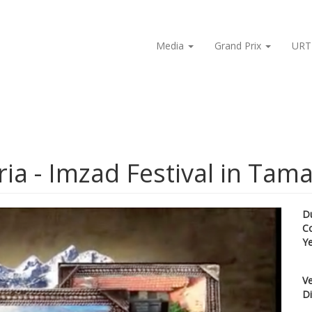
Media
Grand Prix
URT
ia - Imzad Festival in Tam
D
C
Y
Ve
Di