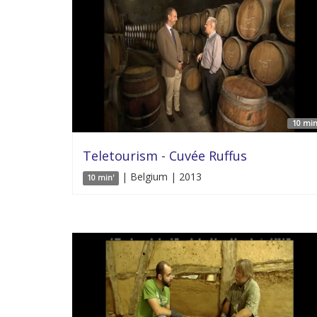
10 min
Teletourism - Cuvée Ruffus
| Belgium | 2013
10 min'