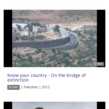
32 min'
Know your country - On the bridge of
extinction
| Palestine | 2012
32 min'