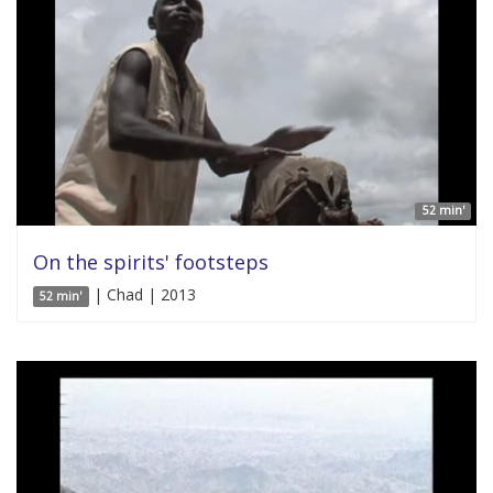
52 min'
On the spirits' footsteps
| Chad | 2013
52 min'