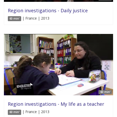
Region investigations - Daily justice
| France | 2013
60 min'
60 min'
Region investigations - My life as a teacher
| France | 2013
60 min'