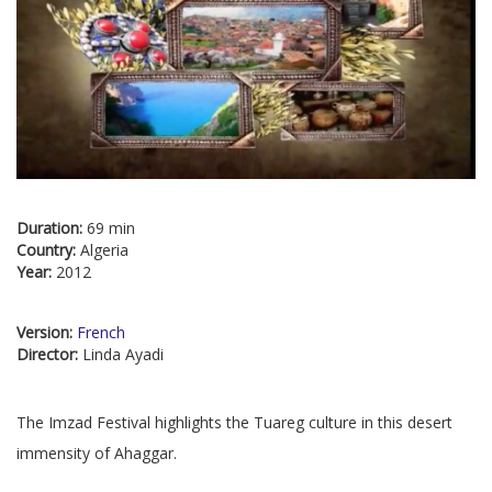
Duration:
69 min
Country:
Algeria
Year:
2012
Version:
French
Director:
Linda Ayadi
The Imzad Festival highlights the Tuareg culture in this desert
immensity of Ahaggar.