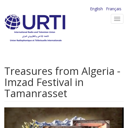
Skip
English
Français
to
Toggl
main
navig
content
Treasures from Algeria -
Imzad Festival in
Tamanrasset