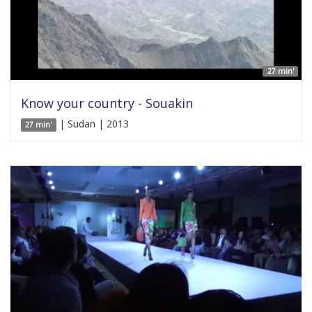
27 min'
Know your country - Souakin
| Sudan | 2013
27 min'