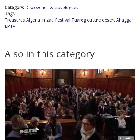
Category:
Discoveries & travelogues
Tags:
Treasures Algeria Imzad Festival Tuareg culture desert Ahaggar
EPTV
Also in this category
60 min'