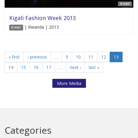
6 min'
Kigali Fashion Week 2013
| Rwanda | 2013
6 min'
« first
‹ previous
…
9
10
11
12
13
14
15
16
17
…
next ›
last »
More Media
Categories