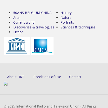
50ANS BELGIUM-CHINA
History
Arts
Nature
Current world
Portraits
Discoveries & travelogues
Sciences & techniques
Fiction
About URTI
Conditions of use
Contact
© 2025 International Radio and Television Union - All Rights