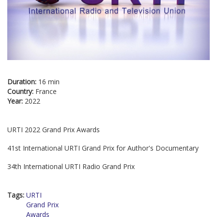
Duration:
16 min
Country:
France
Year:
2022
URTI 2022 Grand Prix Awards
41st International URTI Grand Prix for Author's Documentary
34th International URTI Radio Grand Prix
Tags:
URTI
Grand Prix
Awards