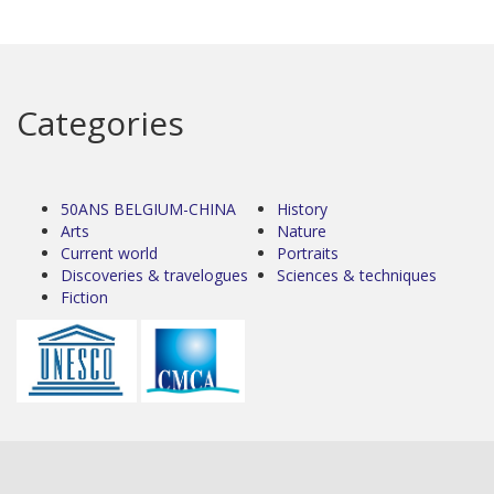
Categories
50ANS BELGIUM-CHINA
History
Arts
Nature
Current world
Portraits
Discoveries & travelogues
Sciences & techniques
Fiction