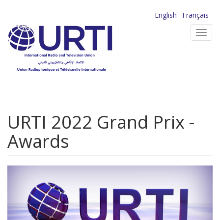
Skip
English
Français
to
Toggl
main
navig
content
URTI 2022 Grand Prix -
Awards