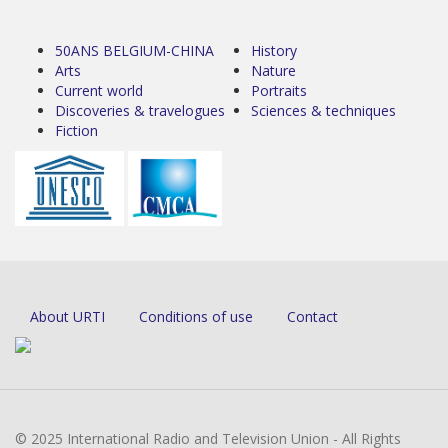
50ANS BELGIUM-CHINA
History
Arts
Nature
Current world
Portraits
Discoveries & travelogues
Sciences & techniques
Fiction
About URTI
Conditions of use
Contact
© 2025 International Radio and Television Union - All Rights