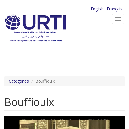
Skip
English
Français
to
Toggl
main
navig
content
Categories
Bouffioulx
Bouffioulx