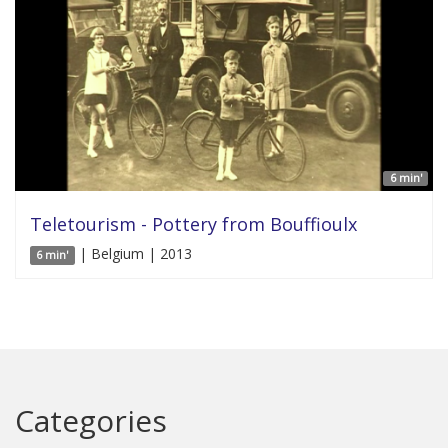
6 min'
Teletourism - Pottery from Bouffioulx
| Belgium | 2013
6 min'
Categories