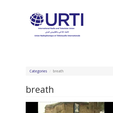
Skip
to
main
content
Categories
breath
breath