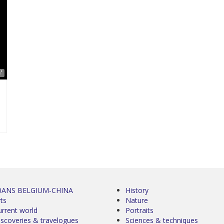
'
0ANS BELGIUM-CHINA
History
ts
Nature
urrent world
Portraits
iscoveries & travelogues
Sciences & techniques