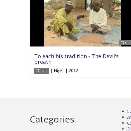
13 min
To each his tradition - The Devil's
breath
| Niger | 2012
13 min'
5
Categories
Ar
C
D