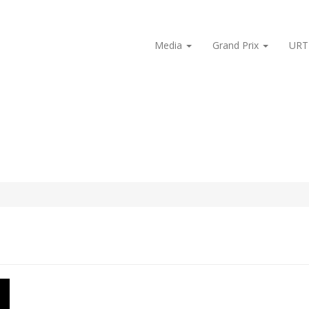
Media
Grand Prix
URT