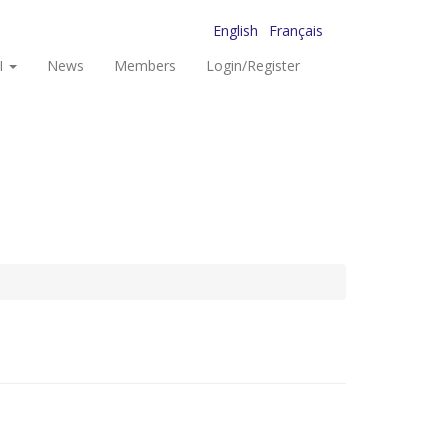
English
Français
I
News
Members
Login/Register