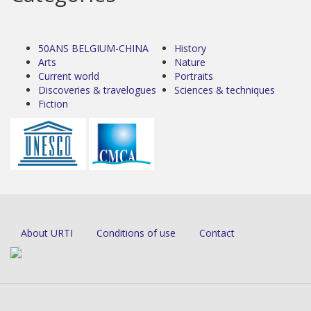
50ANS BELGIUM-CHINA
History
Arts
Nature
Current world
Portraits
Discoveries & travelogues
Sciences & techniques
Fiction
About URTI
Conditions of use
Contact