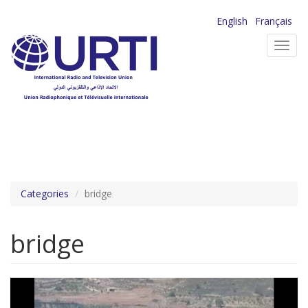
Skip
English
Français
to
Toggl
main
navig
content
Categories
bridge
bridge