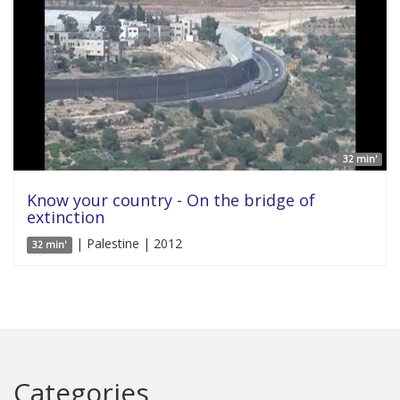
32 min'
Know your country - On the bridge of
extinction
| Palestine | 2012
32 min'
Categories