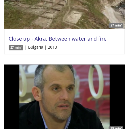
27 min'
Close up - Akra, Between water and fire
| Bulgaria | 2013
27 min'
29 min'