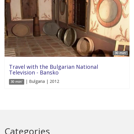
30 min'
Travel with the Bulgarian National
Television - Bansko
| Bulgaria | 2012
30 min'
Categories