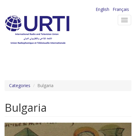
Skip
English
Français
to
Toggl
main
navig
content
Categories
Bulgaria
Bulgaria