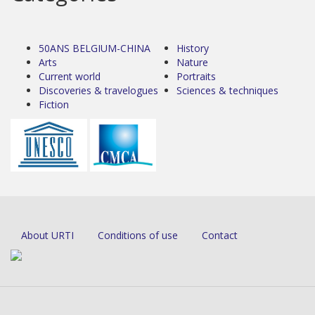
50ANS BELGIUM-CHINA
History
Arts
Nature
Current world
Portraits
Discoveries & travelogues
Sciences & techniques
Fiction
About URTI
Conditions of use
Contact