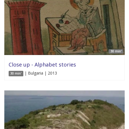
30 min'
Close up - Alphabet stories
| Bulgaria | 2013
30 min'