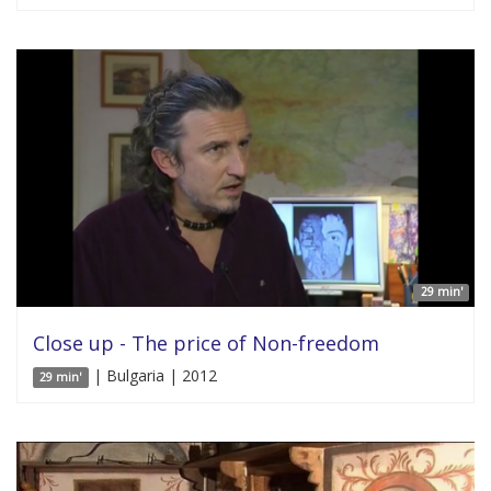
29 min'
Close up - The price of Non-freedom
| Bulgaria | 2012
29 min'