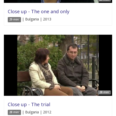
Close up - The one and only
| Bulgaria | 2013
29 min'
28 min'
Close up - The trial
| Bulgaria | 2012
28 min'