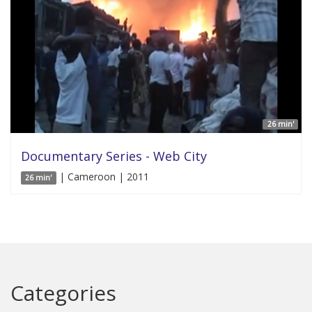
26 min'
Documentary Series - Web City
| Cameroon | 2011
26 min'
Categories