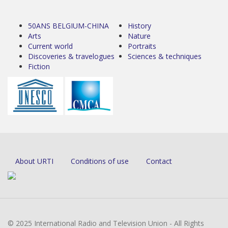
50ANS BELGIUM-CHINA
History
Arts
Nature
Current world
Portraits
Discoveries & travelogues
Sciences & techniques
Fiction
About URTI
Conditions of use
Contact
© 2025 International Radio and Television Union - All Rights