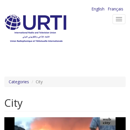
Skip
English
Français
to
Toggl
main
navig
content
Categories
City
City