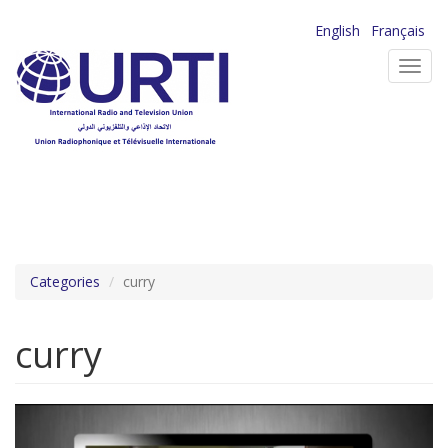
Skip
English
Français
to
Toggl
main
navig
content
Categories
curry
curry