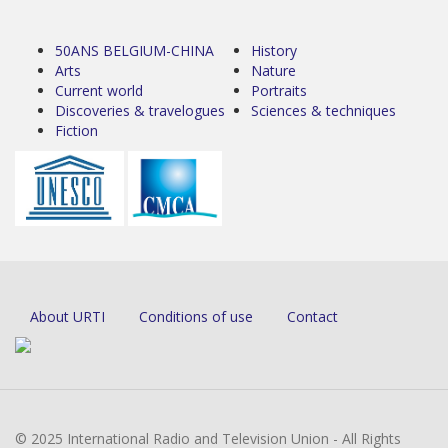
50ANS BELGIUM-CHINA
History
Arts
Nature
Current world
Portraits
Discoveries & travelogues
Sciences & techniques
Fiction
About URTI
Conditions of use
Contact
© 2025 International Radio and Television Union - All Rights