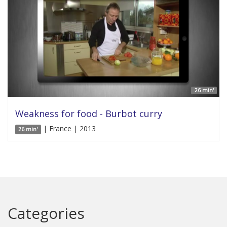
26 min'
Weakness for food - Burbot curry
| France | 2013
26 min'
Categories