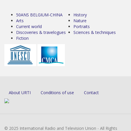
50ANS BELGIUM-CHINA
History
Arts
Nature
Current world
Portraits
Discoveries & travelogues
Sciences & techniques
Fiction
About URTI
Conditions of use
Contact
© 2025 International Radio and Television Union - All Rights