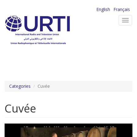
Skip
English
Français
to
Toggl
main
navig
content
Categories
Cuvée
Cuvée