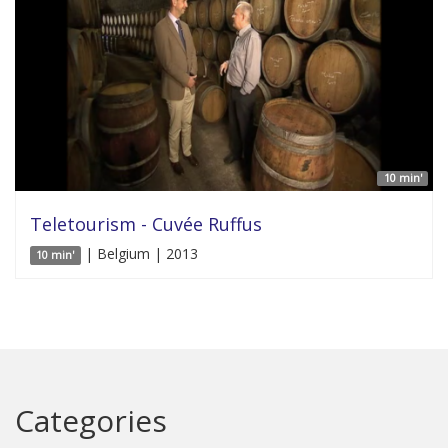
10 min'
Teletourism - Cuvée Ruffus
| Belgium | 2013
10 min'
Categories