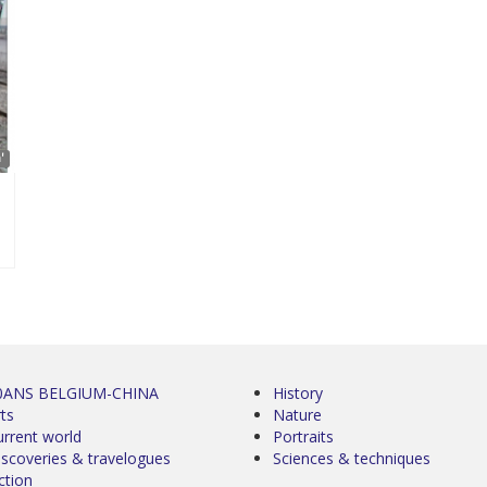
'
0ANS BELGIUM-CHINA
History
ts
Nature
urrent world
Portraits
iscoveries & travelogues
Sciences & techniques
ction