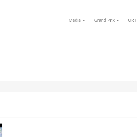
Media
Grand Prix
URT