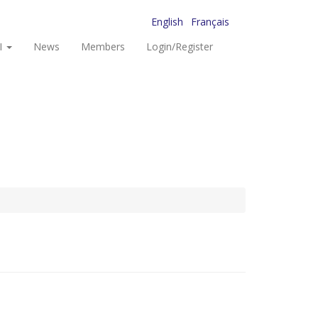
English
Français
I
News
Members
Login/Register