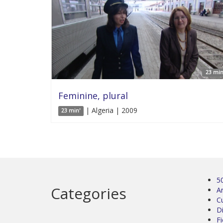
23 min
Feminine, plural
| Algeria | 2009
23 min'
5
Categories
Ar
C
D
Fi