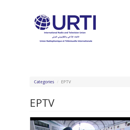
Skip
to
main
content
Categories
EPTV
EPTV