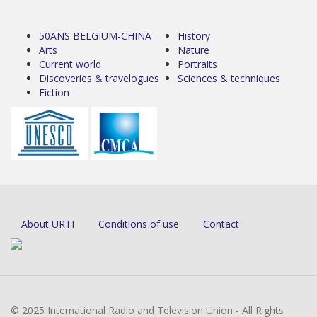
50ANS BELGIUM-CHINA
History
Arts
Nature
Current world
Portraits
Discoveries & travelogues
Sciences & techniques
Fiction
About URTI
Conditions of use
Contact
© 2025 International Radio and Television Union - All Rights