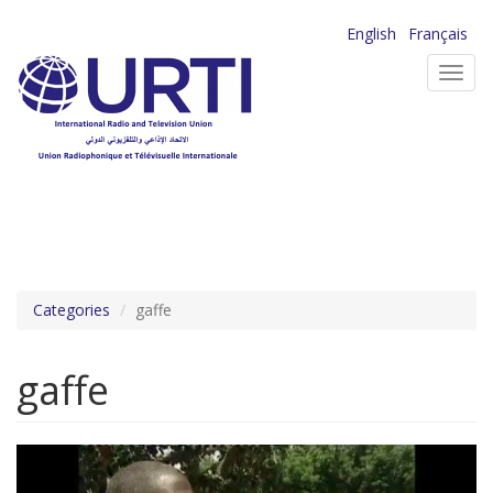
Skip
English
Français
to
Toggl
main
navig
content
Categories
gaffe
gaffe