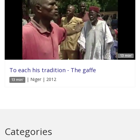
13 min'
To each his tradition - The gaffe
| Niger | 2012
13 min'
Categories