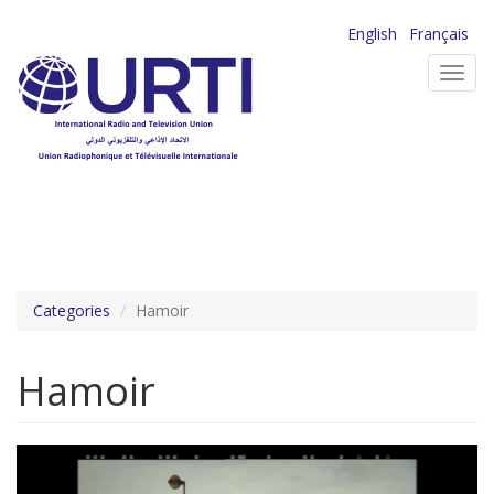
Skip
English
Français
to
Toggl
main
navig
content
Categories
Hamoir
Hamoir