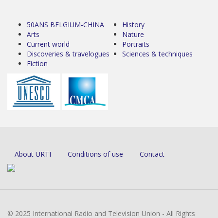
50ANS BELGIUM-CHINA
History
Arts
Nature
Current world
Portraits
Discoveries & travelogues
Sciences & techniques
Fiction
About URTI
Conditions of use
Contact
© 2025 International Radio and Television Union - All Rights