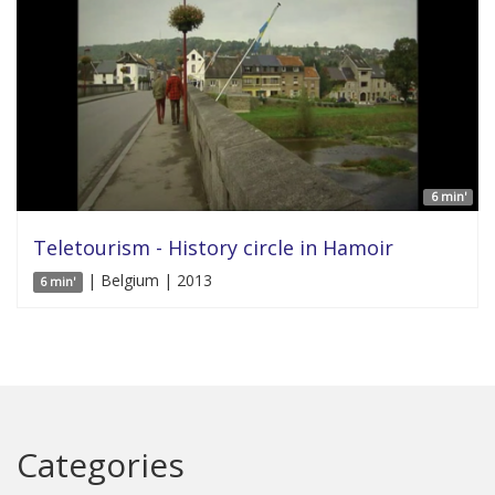
6 min'
Teletourism - History circle in Hamoir
| Belgium | 2013
6 min'
Categories