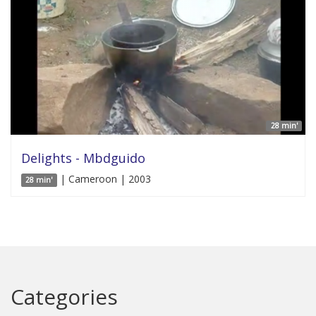
28 min'
Delights - Mbdguido
| Cameroon | 2003
28 min'
Categories