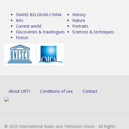
50ANS BELGIUM-CHINA
History
Arts
Nature
Current world
Portraits
Discoveries & travelogues
Sciences & techniques
Fiction
About URTI
Conditions of use
Contact
© 2025 International Radio and Television Union - All Rights