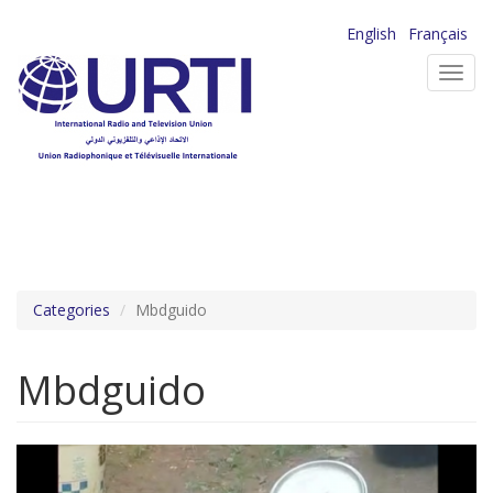
Skip
English
Français
to
Toggl
main
navig
content
Categories
Mbdguido
Mbdguido