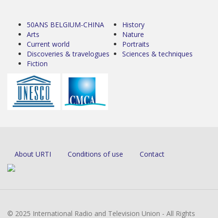
50ANS BELGIUM-CHINA
History
Arts
Nature
Current world
Portraits
Discoveries & travelogues
Sciences & techniques
Fiction
About URTI
Conditions of use
Contact
© 2025 International Radio and Television Union - All Rights