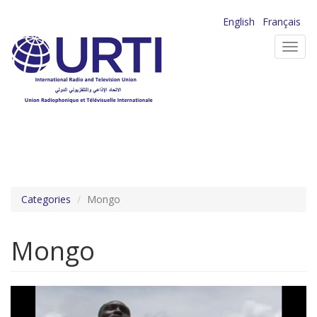
Skip
English
Français
to
Toggl
main
navig
content
Categories
Mongo
Mongo