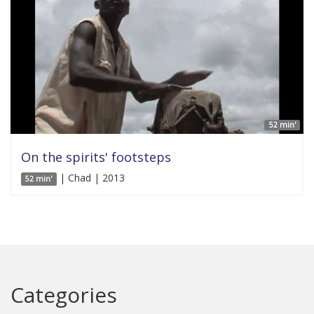
52 min'
On the spirits' footsteps
| Chad | 2013
52 min'
Categories