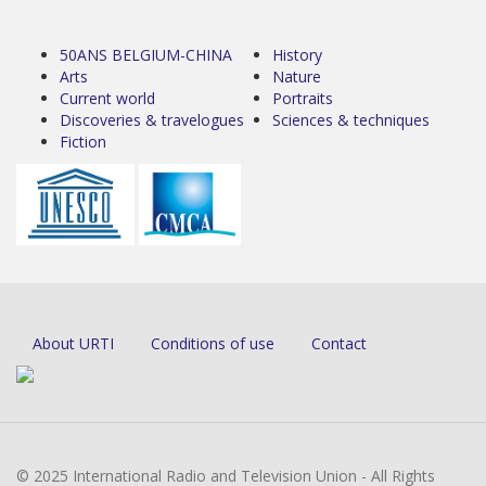
50ANS BELGIUM-CHINA
History
Arts
Nature
Current world
Portraits
Discoveries & travelogues
Sciences & techniques
Fiction
About URTI
Conditions of use
Contact
© 2025 International Radio and Television Union - All Rights