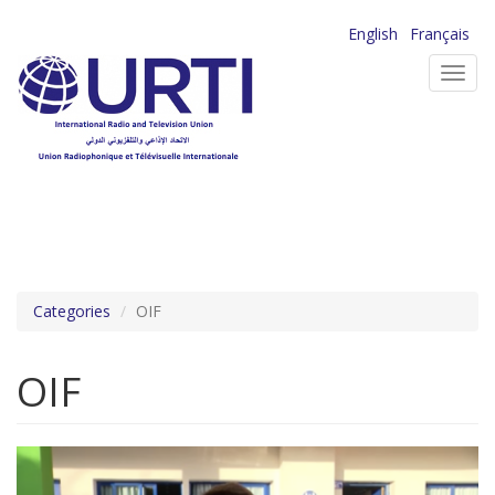
Skip
English
Français
to
Toggl
main
navig
content
Categories
OIF
OIF