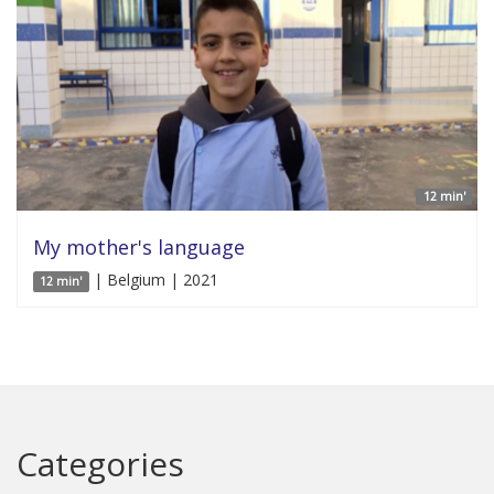
12 min'
My mother's language
| Belgium | 2021
12 min'
Categories